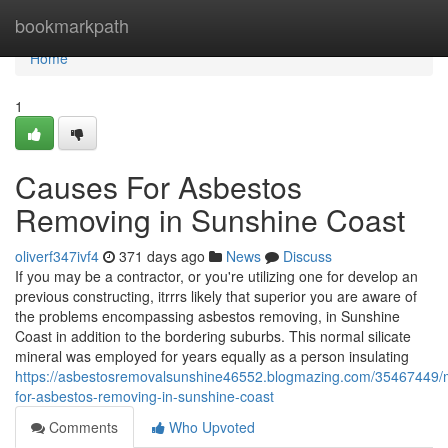
Home
bookmarkpath
Home
1
Causes For Asbestos
Removing in Sunshine Coast
oliverf347ivf4
371 days ago
News
Discuss
If you may be a contractor, or you're utilizing one for develop an
previous constructing, itrrrs likely that superior you are aware of
the problems encompassing asbestos removing, in Sunshine
Coast in addition to the bordering suburbs. This normal silicate
mineral was employed for years equally as a person insulating
https://asbestosremovalsunshine46552.blogmazing.com/35467449/
for-asbestos-removing-in-sunshine-coast
Comments
Who Upvoted