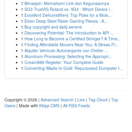
1
Bimaspin: Memahami Link dan Kegunaannya
1
SG3 TrueVIS Roland vs. VG3 : Which Device i...
1
Excellent Dehumidifiers: Top Picks for a Mois...
1
Elven Deep Steel Resin Gaming Pieces : A...
1
Buy copyright and daily serene
1
Discovering Potential: The Introduction to API ...
1
How Long to Become a Certified Stringer? A Time...
1
Finding Affordable Movers Near You: A Stress-Fr...
1
Alquiler Vehículo Autocargante con Chófer ...
1
Aluminum Processing: Selecting the Appropri...
1
Cream888 Register: Your Complete Guide
1
Converting Waste to Gold: Repurposed Dumpster I...
Copyright © 2026 |
Advanced Search
|
Live
|
Tag Cloud
|
Top
Users
| Made with
Kliqqi CMS
|
All RSS Feeds