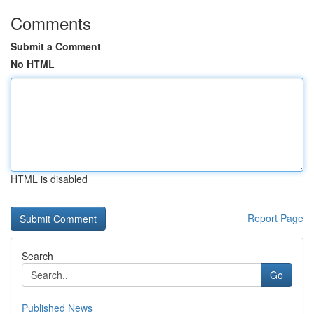
Comments
Submit a Comment
No HTML
HTML is disabled
Report Page
Search
Go
Published News