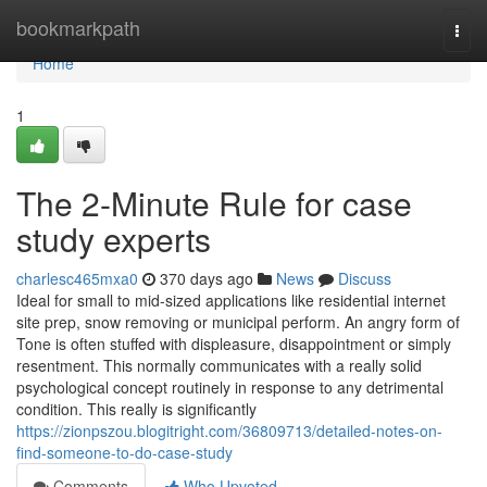
Home
bookmarkpath
Togg
navi
Home
1
The 2-Minute Rule for case
study experts
charlesc465mxa0
370 days ago
News
Discuss
Ideal for small to mid-sized applications like residential internet
site prep, snow removing or municipal perform. An angry form of
Tone is often stuffed with displeasure, disappointment or simply
resentment. This normally communicates with a really solid
psychological concept routinely in response to any detrimental
condition. This really is significantly
https://zionpszou.blogitright.com/36809713/detailed-notes-on-
find-someone-to-do-case-study
Comments
Who Upvoted