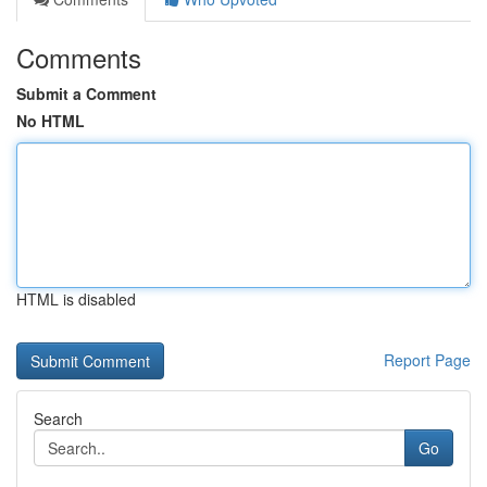
Comments
Submit a Comment
No HTML
HTML is disabled
Report Page
Search
Go