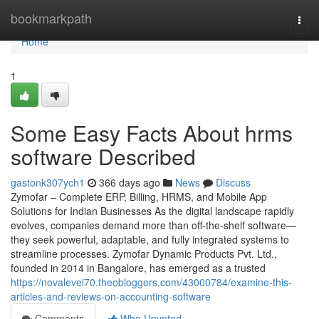
Home
bookmarkpath
Togg
navi
Home
1
Some Easy Facts About hrms
software Described
gastonk307ych1
366 days ago
News
Discuss
Zymofar – Complete ERP, Billing, HRMS, and Mobile App
Solutions for Indian Businesses As the digital landscape rapidly
evolves, companies demand more than off-the-shelf software—
they seek powerful, adaptable, and fully integrated systems to
streamline processes. Zymofar Dynamic Products Pvt. Ltd.,
founded in 2014 in Bangalore, has emerged as a trusted
https://novalevel70.theobloggers.com/43000784/examine-this-
articles-and-reviews-on-accounting-software
Comments
Who Upvoted