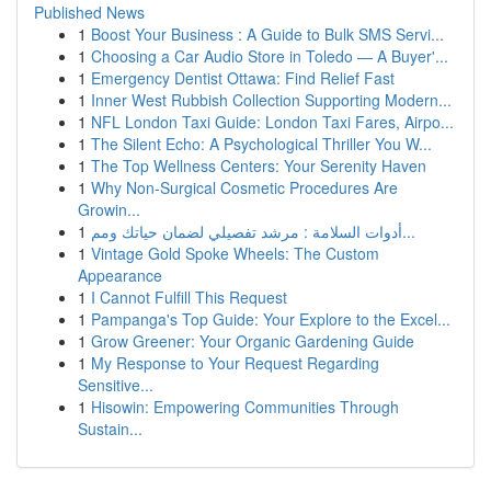
Published News
1
Boost Your Business : A Guide to Bulk SMS Servi...
1
Choosing a Car Audio Store in Toledo — A Buyer'...
1
Emergency Dentist Ottawa: Find Relief Fast
1
Inner West Rubbish Collection Supporting Modern...
1
NFL London Taxi Guide: London Taxi Fares, Airpo...
1
The Silent Echo: A Psychological Thriller You W...
1
The Top Wellness Centers: Your Serenity Haven
1
Why Non-Surgical Cosmetic Procedures Are
Growin...
1
أدوات السلامة : مرشد تفصيلي لضمان حياتك ومم...
1
Vintage Gold Spoke Wheels: The Custom
Appearance
1
I Cannot Fulfill This Request
1
Pampanga's Top Guide: Your Explore to the Excel...
1
Grow Greener: Your Organic Gardening Guide
1
My Response to Your Request Regarding
Sensitive...
1
Hisowin: Empowering Communities Through
Sustain...