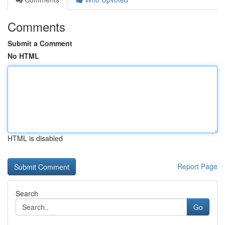
Comments
Submit a Comment
No HTML
HTML is disabled
Report Page
Search
Go