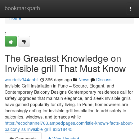
Home
bookmarkpath
Togg
navi
Home
1
The Greatest Knowledge on
Invisible grill That Must Know
wendellv344aob1
366 days ago
News
Discuss
Invisible Grill Installation in Pune – Secure, Elegant, and
Contemporary Balcony Designs Contemporary residences call for
safety upgrades that maintain elegance, and sleek invisible grills
have gained popularity for city living. In Pune, homeowners are
increasingly opting for invisible grill installation to add safety to
balconies, windows, and terraces while
https://ecochannel763.ampedpages.com/little-known-facts-about-
balcony-ss-invisible-grill-63518445
Comments
Who Upvoted