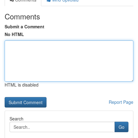
Comments
Submit a Comment
No HTML
HTML is disabled
Report Page
Search
Go