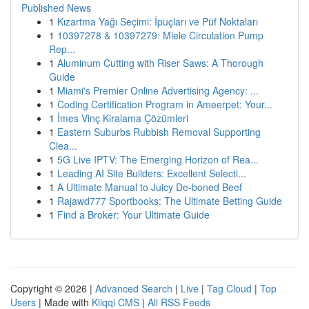
Published News
1
Kızartma Yağı Seçimi: İpuçları ve Püf Noktaları
1
10397278 & 10397279: Miele Circulation Pump
Rep...
1
Aluminum Cutting with Riser Saws: A Thorough
Guide
1
Miami's Premier Online Advertising Agency: ...
1
Coding Certification Program in Ameerpet: Your...
1
İmes Vinç Kiralama Çözümleri
1
Eastern Suburbs Rubbish Removal Supporting
Clea...
1
5G Live IPTV: The Emerging Horizon of Rea...
1
Leading AI Site Builders: Excellent Selecti...
1
A Ultimate Manual to Juicy De-boned Beef
1
Rajawd777 Sportbooks: The Ultimate Betting Guide
1
Find a Broker: Your Ultimate Guide
Copyright © 2026 |
Advanced Search
|
Live
|
Tag Cloud
|
Top
Users
| Made with
Kliqqi CMS
|
All RSS Feeds