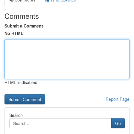
Comments
Submit a Comment
No HTML
HTML is disabled
Report Page
Search
Go