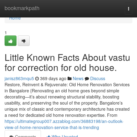
Home
bookmarkpath
Togg
navi
Home
1
Little Known Facts About vastu
for correction for old house.
janisz863mqu5
369 days ago
News
Discuss
Restore, Reinvent & Rejuvenate: Old Home Renovation Services
in Bangalore {Renovating an old home goes beyond simple
decorating—it’s about renewing structural stability, boosting
usability, and preserving the soul of the property. Bangalore’s
unique mix of classic and contemporary architecture has created
a need for dedicated old home renovation expertise. From
https://ultimategroup007.azzablog.com/36883198/an-outlook-
view-of-home-renovation-service-that-is-trending
Comments
Who Upvoted