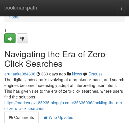
Home
bookmarkpath
Togg
navi
Home
1
Navigating the Era of Zero-
Click Searches
arunaaka084698
369 days ago
News
Discuss
The digital landscape is evolving at a breakneck pace, and search
engines become increasingly adept at interpreting user intent.
This has given rise to the era of zero-click searches, where users
find the solutions
https://marleyrlgz185235.bloggip.com/36636996/tackling-the-era-
of-zero-click-searches
Comments
Who Upvoted