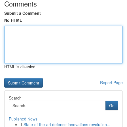
Comments
Submit a Comment
No HTML
HTML is disabled
Report Page
Search
Go
Published News
1
State-of-the-art defense innovations revolution...