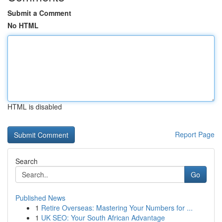
Submit a Comment
No HTML
HTML is disabled
Report Page
Search
Go
Published News
1
Retire Overseas: Mastering Your Numbers for ...
1
UK SEO: Your South African Advantage