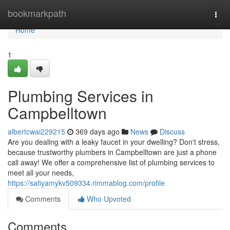
Home
bookmarkpath
Togg
navi
Home
1
Plumbing Services in
Campbelltown
albertcwai229215
369 days ago
News
Discuss
Are you dealing with a leaky faucet in your dwelling? Don't stress,
because trustworthy plumbers in Campbelltown are just a phone
call away! We offer a comprehensive list of plumbing services to
meet all your needs,
https://safiyamykv509334.rimmablog.com/profile
Comments
Who Upvoted
Comments