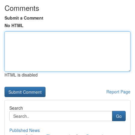
Comments
Submit a Comment
No HTML
HTML is disabled
Report Page
Search
Go
Published News