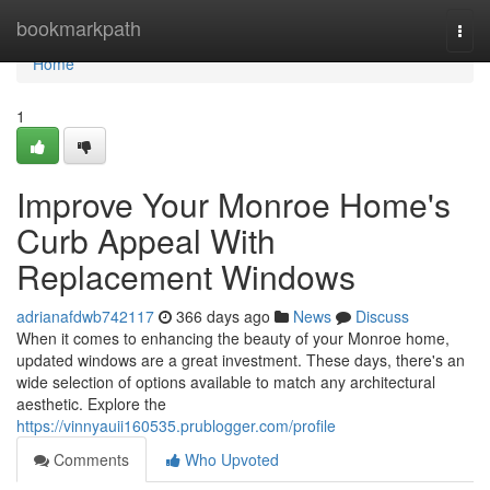
Home
bookmarkpath
Togg
navi
Home
1
Improve Your Monroe Home's
Curb Appeal With
Replacement Windows
adrianafdwb742117
366 days ago
News
Discuss
When it comes to enhancing the beauty of your Monroe home,
updated windows are a great investment. These days, there's an
wide selection of options available to match any architectural
aesthetic. Explore the
https://vinnyauii160535.prublogger.com/profile
Comments
Who Upvoted