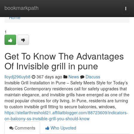
Home
bookmarkpath
Togg
navi
Home
1
Get To Know The Advantages
Of Invisible grill in pune
lloydj296uyb8
367 days ago
News
Discuss
Invisible Grill Installation in Pune – Safety Meets Style for Today’s
Balconies Contemporary residences call for safety upgrades that
maintain elegance, and invisible grills have emerged as one of the
most popular choices for city living. In Pune, residents are turning
to custom invisible grill fitting to secure balconies, windows,
https://stellarthreshold21.affiliatblogger.com/88723609/indicators-
on-balcony-ss-invisible-grill-you-should-know
Comments
Who Upvoted