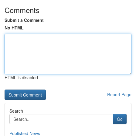
Comments
Submit a Comment
No HTML
HTML is disabled
Report Page
Search
Go
Published News