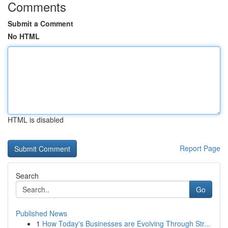
Comments
Submit a Comment
No HTML
HTML is disabled
Report Page
Search
Go
Published News
1
How Today's Businesses are Evolving Through Str...