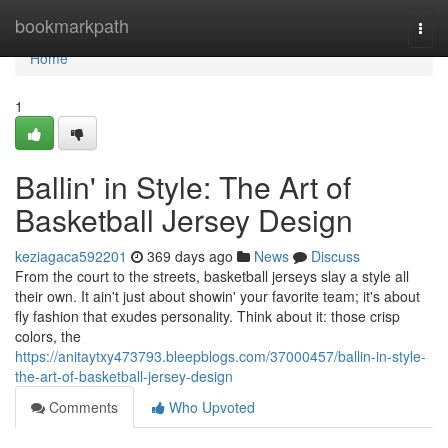
Home
bookmarkpath
Togg
navi
Home
1
Ballin' in Style: The Art of
Basketball Jersey Design
keziagaca592201
369 days ago
News
Discuss
From the court to the streets, basketball jerseys slay a style all
their own. It ain't just about showin' your favorite team; it's about
fly fashion that exudes personality. Think about it: those crisp
colors, the
https://anitaytxy473793.bleepblogs.com/37000457/ballin-in-style-
the-art-of-basketball-jersey-design
Comments
Who Upvoted