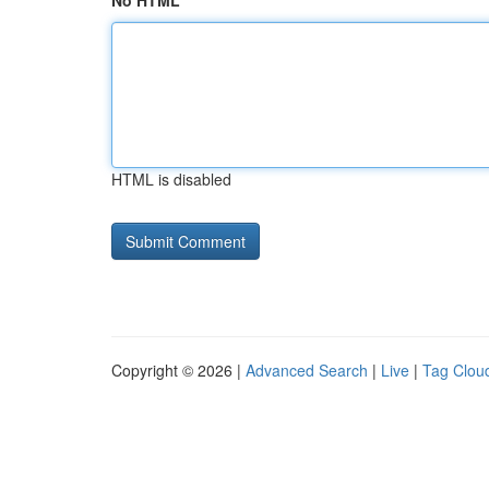
No HTML
HTML is disabled
Copyright © 2026 |
Advanced Search
|
Live
|
Tag Clou