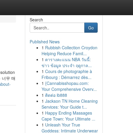
Search
Go
Published News
1
Rubbish Collection Croydon
Helping Reduce Famil...
1
ตารางคะแนน NBA วันนี้:
ข่าว ข้อมูล ประจำ ฤดูกาล...
1
Cours de photographie à
solution
Fribourg : Démarrez dès...
있는 너무 매
1
{Cannabisshopau.com:
about-
Your Comprehensive Overv...
1
ติดต่อ ib888
1
Jackson TN Home Cleaning
Services: Your Guide t...
1
Happy Ending Massages
Cape Town: Your Ultimate ...
1
Unleash Your True
Goddess: Intimate Underwear