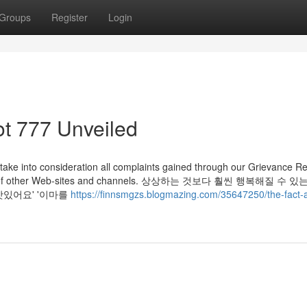
Groups
Register
Login
ot 777 Unveiled
 take into consideration all complaints gained through our Grievance Re
 means of other Web-sites and channels. 상상하는 것보다 훨씬 행복해질 수 
맛있어요' '이마를
https://finnsmgzs.blogmazing.com/35647250/the-fact-