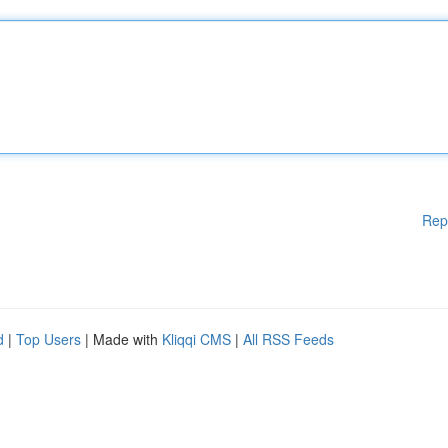
Rep
d
|
Top Users
| Made with
Kliqqi CMS
|
All RSS Feeds