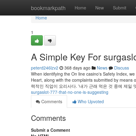
Home
bookmarkpath
Home
New
Submit
Home
1
A Simple Key For surgasl
peterd246lzv2
368 days ago
News
Discuss
When identifying the On line casino's Safety Index, we
Heart, along with the complaints submitted by
력적인 직업이 요리사다. '내가 근래 먹은 것 중에 제일 
surgaslot-777-that-no-one-is-suggesting
Comments
Who Upvoted
Comments
Submit a Comment