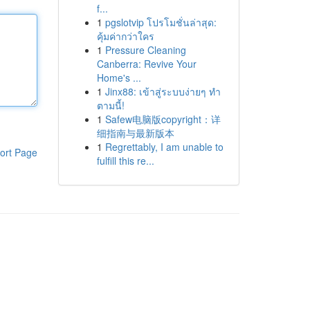
f...
1
pgslotvip โปรโมชั่นล่าสุด:
คุ้มค่ากว่าใคร
1
Pressure Cleaning
Canberra: Revive Your
Home's ...
1
Jinx88: เข้าสู่ระบบง่ายๆ ทำ
ตามนี้!
1
Safew电脑版copyright：详
细指南与最新版本
1
Regrettably, I am unable to
ort Page
fulfill this re...