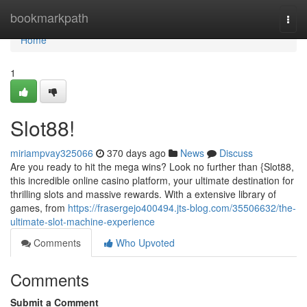
Home
bookmarkpath
Togg
navi
Home
1
Slot88!
miriampvay325066
370 days ago
News
Discuss
Are you ready to hit the mega wins? Look no further than {Slot88,
this incredible online casino platform, your ultimate destination for
thrilling slots and massive rewards. With a extensive library of
games, from
https://frasergejo400494.jts-blog.com/35506632/the-
ultimate-slot-machine-experience
Comments
Who Upvoted
Comments
Submit a Comment