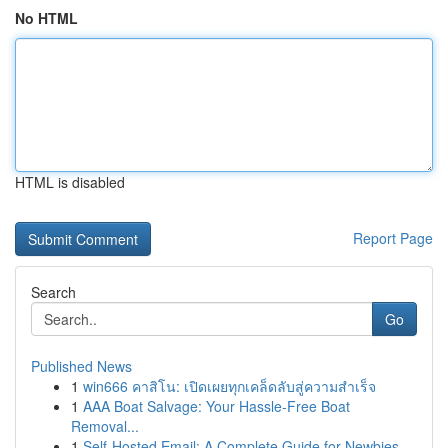
No HTML
HTML is disabled
Report Page
Search
Go
Published News
1
win666 คาสิโน: เปิดเผยทุกเคล็ดลับสู่ความสำเร็จ
1
AAA Boat Salvage: Your Hassle-Free Boat
Removal...
1
Self-Hosted Email: A Complete Guide for Newbies