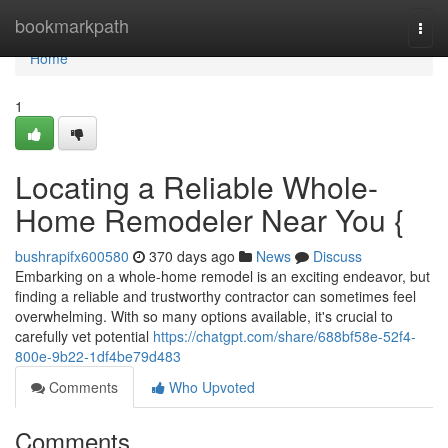
Home
bookmarkpath
Togg
navi
Home
1
Locating a Reliable Whole-
Home Remodeler Near You {
bushrapifx600580
370 days ago
News
Discuss
Embarking on a whole-home remodel is an exciting endeavor, but
finding a reliable and trustworthy contractor can sometimes feel
overwhelming. With so many options available, it's crucial to
carefully vet potential
https://chatgpt.com/share/688bf58e-52f4-
800e-9b22-1df4be79d483
Comments
Who Upvoted
Comments