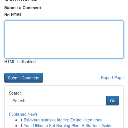
Submit a Comment
No HTML
HTML is disabled
Report Page
Search
Go
Published News
1
Blådvärg skånska fågeln: En liten liten höna
1
Your Ultimate Fat Burning Plan: A Starter's Guide