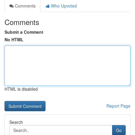
Comments
Who Upvoted
Comments
Submit a Comment
No HTML
HTML is disabled
Report Page
Search
Go