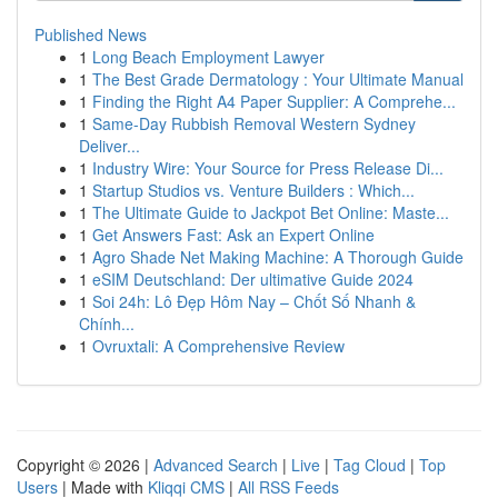
Published News
1
Long Beach Employment Lawyer
1
The Best Grade Dermatology : Your Ultimate Manual
1
Finding the Right A4 Paper Supplier: A Comprehe...
1
Same-Day Rubbish Removal Western Sydney
Deliver...
1
Industry Wire: Your Source for Press Release Di...
1
Startup Studios vs. Venture Builders : Which...
1
The Ultimate Guide to Jackpot Bet Online: Maste...
1
Get Answers Fast: Ask an Expert Online
1
Agro Shade Net Making Machine: A Thorough Guide
1
eSIM Deutschland: Der ultimative Guide 2024
1
Soi 24h: Lô Đẹp Hôm Nay – Chốt Số Nhanh &
Chính...
1
Ovruxtali: A Comprehensive Review
Copyright © 2026 |
Advanced Search
|
Live
|
Tag Cloud
|
Top
Users
| Made with
Kliqqi CMS
|
All RSS Feeds