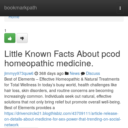
Home
bookmarkpath
Togg
navi
Home
1
Little Known Facts About pcod
homeopathic medicine​.
jimmyy973quw6
368 days ago
News
Discuss
Best of Elements – Effective Homeopathic & Natural Treatments
for Total Wellness In today’s busy world, health challenges like
hair loss, skin disorders, and routine concerns are becoming
increasingly common. Individuals seek out natural, effective
solutions that not only bring relief but promote overall well-being.
Best of Elements provides a
https://drivencircle21.blogthisbiz.com/43709111/article-release-
on-details-about-medicine-for-sex-power-that-trending-on-social-
network