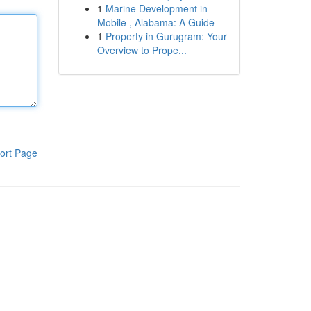
1
Marine Development in
Mobile , Alabama: A Guide
1
Property in Gurugram: Your
Overview to Prope...
ort Page