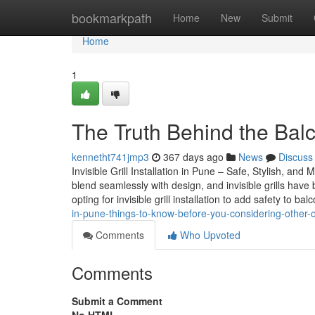
Home
bookmarkpath
Home
New
Submit
Home
1
The Truth Behind the Balco
kennetht741jmp3
367 days ago
News
Discuss
Invisible Grill Installation in Pune – Safe, Stylish, 
blend seamlessly with design, and invisible grills have
opting for invisible grill installation to add safety to b
in-pune-things-to-know-before-you-considering-other-
Comments
Who Upvoted
Comments
Submit a Comment