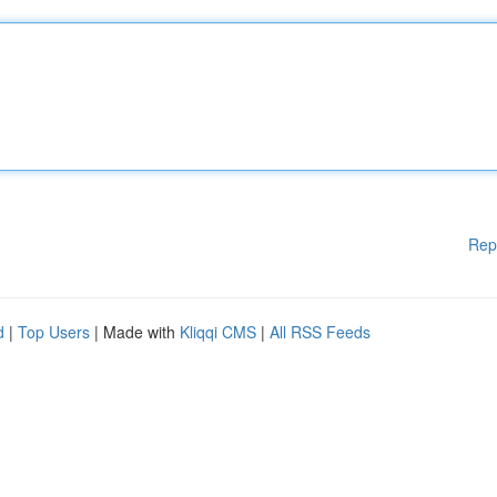
Rep
d
|
Top Users
| Made with
Kliqqi CMS
|
All RSS Feeds