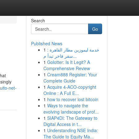
Search
Go
Published News
1
خدمة ليموزين مطار القاهرة :
سفر فاخر تبدأ م...
1
Golotter: Is It Legit? A
Comprehensive Review
1
Cream888 Register: Your
hat
Complete Guide
singly
1
Acquire 4-ACO-copyright
ito-net-
Online : A Full E...
1
how to recover lost bitcoin
1
Ways to navigate the
evolving landscape of prof...
1
SIAP4DI: The Gateway to
Digital Access in t...
1
Understanding NSE India:
The Guide to Equity Ma...