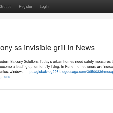
Groups
Register
Login
ny ss invisible grill in News
and Modern Balcony Solutions Today’s urban homes need safety measures t
 become a leading option for city living. In Pune, homeowners are increa
alconies, windows,
https://globalvlog996.blogdosaga.com/36500836/mosqu
options