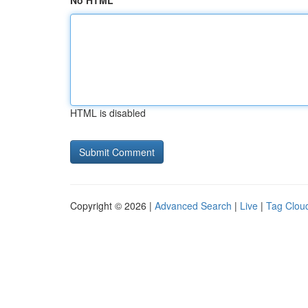
No HTML
HTML is disabled
Copyright © 2026 |
Advanced Search
|
Live
|
Tag Clou