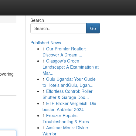
Search
Go
Published News
1
Our Premier Realtor:
Discover A Dream ...
1
Glasgow's Green
Landscape: A Examination at
Mar...
covering
1
Gulu Uganda: Your Guide
to Hotels andGulu, Ugan...
1
Effortless Control: Roller
Shutter & Garage Doo...
1
ETF-Broker Vergleich: Die
besten Anbieter 2024
1
Freezer Repairs:
Troubleshooting & Fixes
1
Aasimar Monk: Divine
Warrior