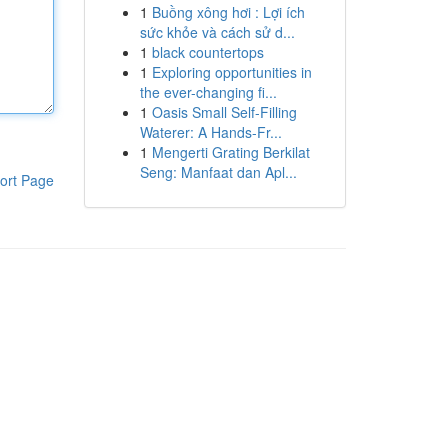
1
Buồng xông hơi : Lợi ích
sức khỏe và cách sử d...
1
black countertops
1
Exploring opportunities in
the ever-changing fi...
1
Oasis Small Self-Filling
Waterer: A Hands-Fr...
1
Mengerti Grating Berkilat
Seng: Manfaat dan Apl...
ort Page