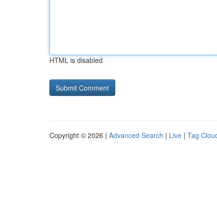
HTML is disabled
Copyright © 2026 |
Advanced Search
|
Live
|
Tag Clou