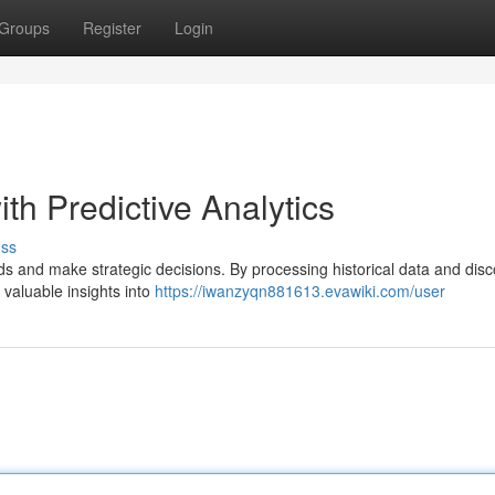
Groups
Register
Login
th Predictive Analytics
uss
ends and make strategic decisions. By processing historical data and dis
 valuable insights into
https://iwanzyqn881613.evawiki.com/user