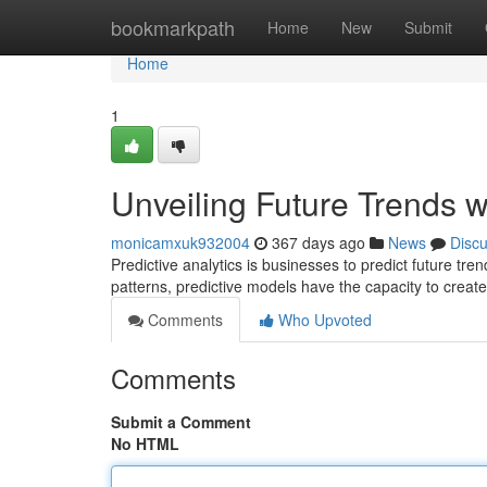
Home
bookmarkpath
Home
New
Submit
Home
1
Unveiling Future Trends wi
monicamxuk932004
367 days ago
News
Disc
Predictive analytics is businesses to predict future tr
patterns, predictive models have the capacity to create
Comments
Who Upvoted
Comments
Submit a Comment
No HTML