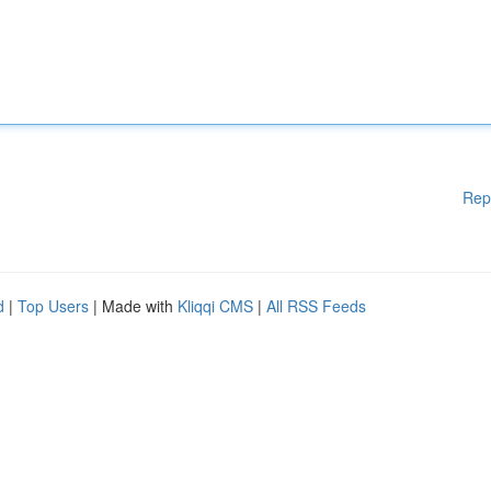
Rep
d
|
Top Users
| Made with
Kliqqi CMS
|
All RSS Feeds