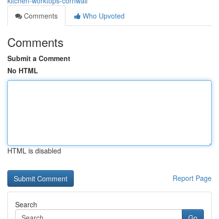
kitchen-worktops-cornwall
Comments
Who Upvoted
Comments
Submit a Comment
No HTML
HTML is disabled
Report Page
Search
Go