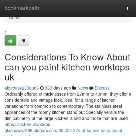
Home
bookmarkpath
Togg
navi
Home
1
Considerations To Know About
can you paint kitchen worktops
uk
algirdasv233aun6
369 days ago
News
Discuss
Ordinarily offered in thicknesses from 27mm to 40mm, they offer a
considerable and vintage look, ideal for a range of kitchen
variations from common to contemporary. The stainless-steel
appliances of the roomy kitchen stand out Specially versus the
dim cabinetry of the large kitchen island and those that are used
https://kitchen-worktops-
glasgow67899.blogars.com/35405137/not-known-facts-about-