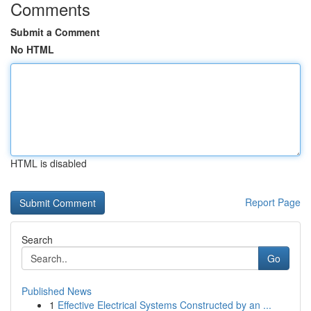
Comments
Submit a Comment
No HTML
HTML is disabled
Report Page
Search
Go
Published News
1
Effective Electrical Systems Constructed by an ...