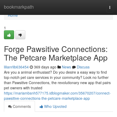
Home
bookmarkpath
Togg
navi
Home
1
Forge Pawsitive Connections:
The Petcare Marketplace App
lilianrlib636454
369 days ago
News
Discuss
Are you a animal enthusiast? Do you desire a easy way to find
top-notch pet care services in your community? Look no further
than Pawsitive Connections, the revolutionary new app that pairs
pet owners with trusted
https://mariambsnh577175.idblogmaker.com/35670207/connect-
pawsitive-connections-the-petcare-marketplace-app
Comments
Who Upvoted