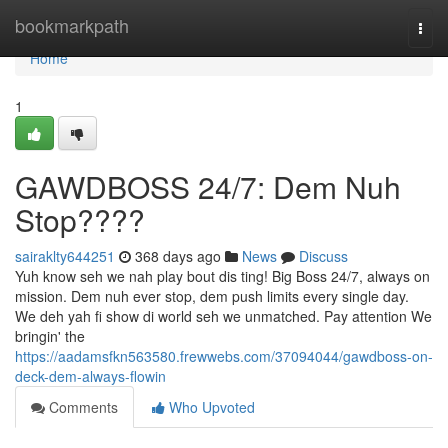
Home
bookmarkpath
Togg
navi
Home
1
GAWDBOSS 24/7: Dem Nuh
Stop????
sairaklty644251
368 days ago
News
Discuss
Yuh know seh we nah play bout dis ting! Big Boss 24/7, always on
mission. Dem nuh ever stop, dem push limits every single day.
We deh yah fi show di world seh we unmatched. Pay attention We
bringin' the
https://aadamsfkn563580.frewwebs.com/37094044/gawdboss-on-
deck-dem-always-flowin
Comments
Who Upvoted