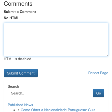
Comments
Submit a Comment
No HTML
HTML is disabled
Report Page
Search
Go
Published News
1
Como Obter a Nacionalidade Portuguesa: Guia