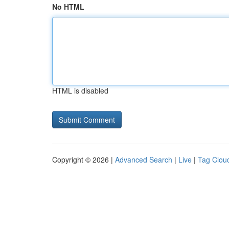
No HTML
HTML is disabled
Copyright © 2026 |
Advanced Search
|
Live
|
Tag Clou