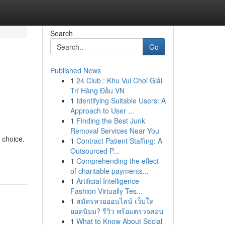
Search
Go
Published News
1
24 Club : Khu Vui Chơi Giải
Trí Hàng Đầu VN
1
Identifying Suitable Users: A
Approach to User ...
1
Finding the Best Junk
Removal Services Near You
 choice.
1
Contract Patient Staffing: A
Outsourced P...
1
Comprehending the effect
of charitable payments...
1
Artificial Intelligence
Fashion Virtually Tes...
1
สมัครหวยออนไลน์ เว็บใด
ยอดนิยม? รีวิว พร้อมตรวจสอบ
1
What to Know About Social