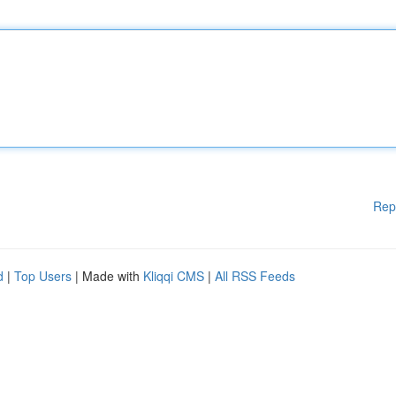
Rep
d
|
Top Users
| Made with
Kliqqi CMS
|
All RSS Feeds