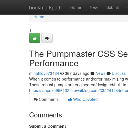
Home
bookmarkpath
Home
New
Submit
Home
1
The Pumpmaster CSS Seri
Performance
minahlov073484
367 days ago
News
Discuss
When it comes to performance and/or/or maximizing wa
These robust pumps are engineered/designed/built to h
https://ianpuxu956132.laowaiblog.com/33224144/intro
Comments
Who Upvoted
Comments
Submit a Comment