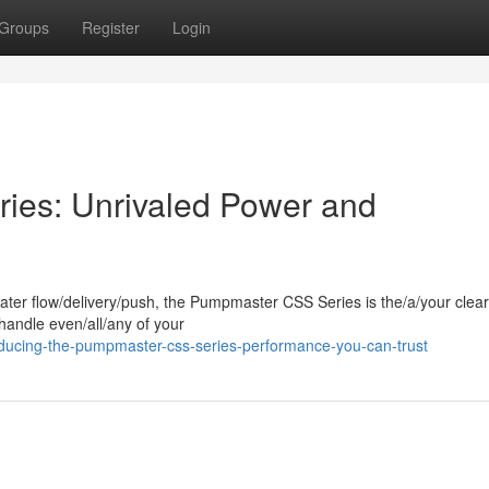
Groups
Register
Login
es: Unrivaled Power and
ter flow/delivery/push, the Pumpmaster CSS Series is the/a/your clear
andle even/all/any of your
ducing-the-pumpmaster-css-series-performance-you-can-trust