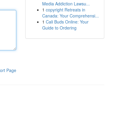
Media Addiction Lawsu...
1
copyright Retreats in
Canada: Your Comprehensi...
1
Cali Buds Online: Your
Guide to Ordering
ort Page