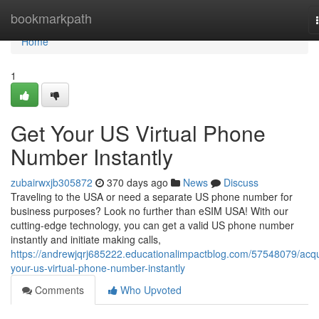
Home
bookmarkpath
Home
1
Get Your US Virtual Phone
Number Instantly
zubairwxjb305872
370 days ago
News
Discuss
Traveling to the USA or need a separate US phone number for
business purposes? Look no further than eSIM USA! With our
cutting-edge technology, you can get a valid US phone number
instantly and initiate making calls,
https://andrewjqrj685222.educationalimpactblog.com/57548079/acqu
your-us-virtual-phone-number-instantly
Comments
Who Upvoted