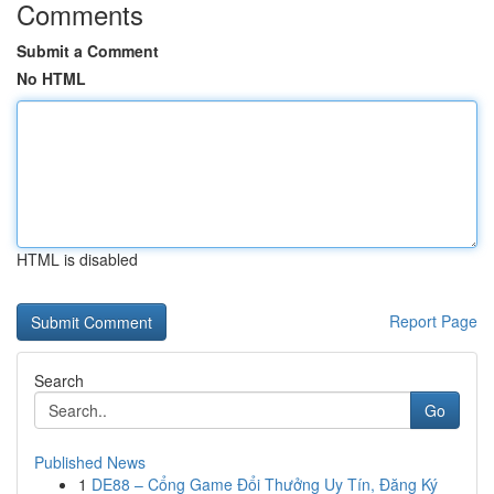
Comments
Submit a Comment
No HTML
HTML is disabled
Report Page
Search
Go
Published News
1
DE88 – Cổng Game Đổi Thưởng Uy Tín, Đăng Ký