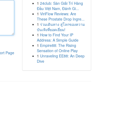
1
24club: Sàn Giải Trí Hàng
Đầu Việt Nam, Đánh Gi...
1
ViriFlow Reviews: Are
These Prostate Drop Ingre...
1
ร่วมเดินทาง สู่โลกของความ
บันเทิงที่ยอดเยี่ยม!
1
How to Find Your IP
Address: A Simple Guide
1
Empire88: The Rising
Sensation of Online Play
ort Page
1
Unraveling EE88: An Deep
Dive