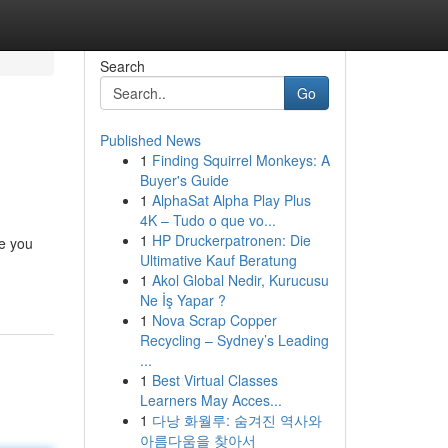
Search
Go
Published News
1
Finding Squirrel Monkeys: A
Buyer's Guide
1
AlphaSat Alpha Play Plus
4K – Tudo o que vo...
1
HP Druckerpatronen: Die
ve you
Ultimative Kauf Beratung
1
Akol Global Nedir, Kurucusu
Ne İş Yapar ?
1
Nova Scrap Copper
Recycling – Sydney’s Leading
...
1
Best Virtual Classes
Learners May Acces...
1
다낭 화월루: 숨겨진 역사와
아름다움을 찾아서