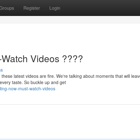
Groups
Register
Login
-Watch Videos ????
ss
ese latest videos are fire. We're talking about moments that will lea
 every taste. So buckle up and get
nding-now-must-watch-videos