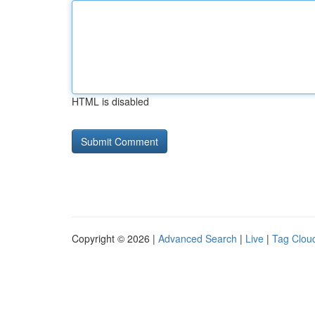
HTML is disabled
Copyright © 2026 |
Advanced Search
|
Live
|
Tag Clou