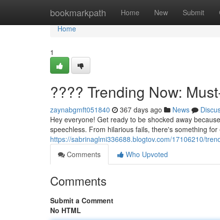
Home
bookmarkpath
Home
New
Submit
Home
1
???? Trending Now: Must
zaynabgmft051840
367 days ago
News
Discu
Hey everyone! Get ready to be shocked away because th
speechless. From hilarious fails, there's something for
https://sabrinaglmi336688.blogtov.com/17106210/tre
Comments
Who Upvoted
Comments
Submit a Comment
No HTML