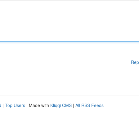
Rep
d
|
Top Users
| Made with
Kliqqi CMS
|
All RSS Feeds