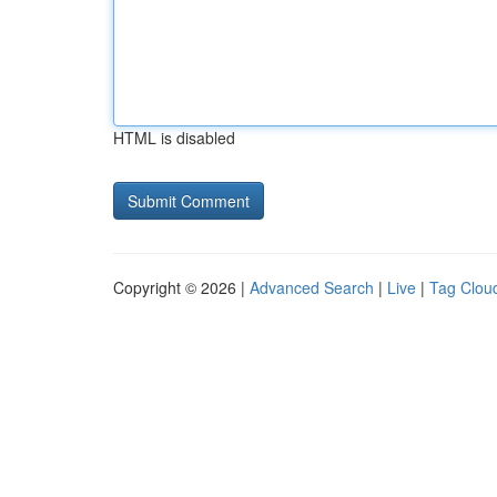
HTML is disabled
Copyright © 2026 |
Advanced Search
|
Live
|
Tag Clou