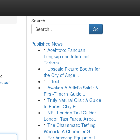
Search
Go
Published News
1
Acehtoto: Panduan
Lengkap dan Informasi
Terbaru
1
Upscale Picture Booths for
the City of Ange...
nd
1
```text
/user
1
Awaken A Artistic Spirit: A
First-Timer's Guide...
1
Truly Natural Oils : A Guide
to Forest Clay E...
1
NFL London Taxi Guide:
London Taxi Fares, Airpo...
1
The Charismatic Tiefling
Warlock: A Character G...
1
Earthmoving Equipment