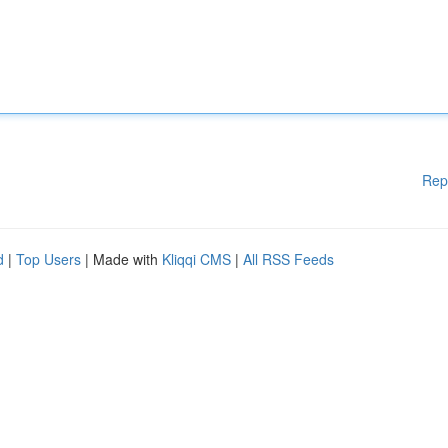
Rep
d
|
Top Users
| Made with
Kliqqi CMS
|
All RSS Feeds