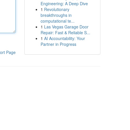
Engineering: A Deep Dive
1
Revolutionary
breakthroughs in
computational te...
1
Las Vegas Garage Door
Repair: Fast & Reliable S...
1
AI Accountability: Your
Partner in Progress
ort Page