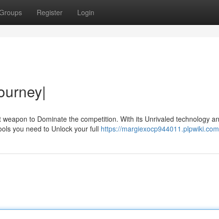
Groups
Register
Login
ourney|
et weapon to Dominate the competition. With its Unrivaled technology a
ools you need to Unlock your full
https://margiexocp944011.plpwiki.com