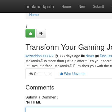
Home
bookmarkpath
Home
New
Submit
Home
1
Transform Your Gaming J
keziaddbn903377
366 days ago
News
Discuss
Mekanik4D is more than just a platform; it's your secr
Intuitive interface, Mekanik4D Furnishes you with the t
Comments
Who Upvoted
Comments
Submit a Comment
No HTML