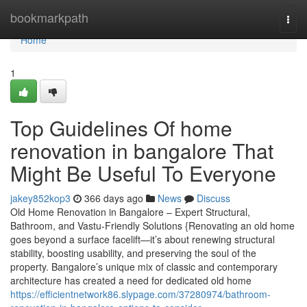
Home
bookmarkpath
Togg
navi
Home
1
Top Guidelines Of home
renovation in bangalore That
Might Be Useful To Everyone
jakey852kop3
366 days ago
News
Discuss
Old Home Renovation in Bangalore – Expert Structural,
Bathroom, and Vastu-Friendly Solutions {Renovating an old home
goes beyond a surface facelift—it’s about renewing structural
stability, boosting usability, and preserving the soul of the
property. Bangalore’s unique mix of classic and contemporary
architecture has created a need for dedicated old home
https://efficientnetwork86.slypage.com/37280974/bathroom-