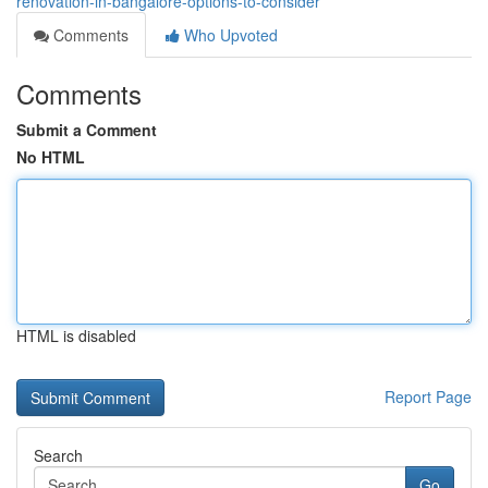
renovation-in-bangalore-options-to-consider
Comments
Who Upvoted
Comments
Submit a Comment
No HTML
HTML is disabled
Report Page
Search
Go