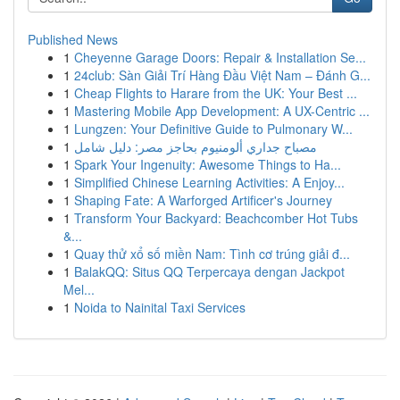
Published News
1
Cheyenne Garage Doors: Repair & Installation Se...
1
24club: Sàn Giải Trí Hàng Đầu Việt Nam – Đánh G...
1
Cheap Flights to Harare from the UK: Your Best ...
1
Mastering Mobile App Development: A UX-Centric ...
1
Lungzen: Your Definitive Guide to Pulmonary W...
1
مصباح جداري ألومنيوم بحاجز مصر: دليل شامل
1
Spark Your Ingenuity: Awesome Things to Ha...
1
Simplified Chinese Learning Activities: A Enjoy...
1
Shaping Fate: A Warforged Artificer's Journey
1
Transform Your Backyard: Beachcomber Hot Tubs
&...
1
Quay thử xổ số miền Nam: Tình cơ trúng giải đ...
1
BalakQQ: Situs QQ Terpercaya dengan Jackpot
Mel...
1
Noida to Nainital Taxi Services