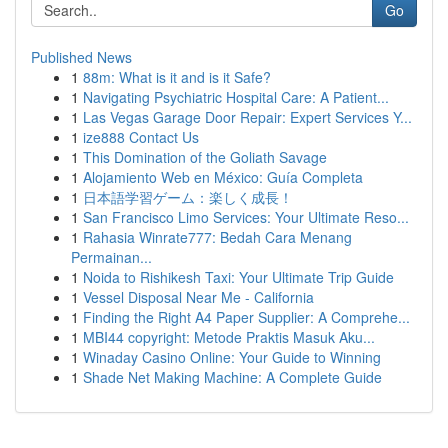
Go
Published News
1
88m: What is it and is it Safe?
1
Navigating Psychiatric Hospital Care: A Patient...
1
Las Vegas Garage Door Repair: Expert Services Y...
1
ize888 Contact Us
1
This Domination of the Goliath Savage
1
Alojamiento Web en México: Guía Completa
1
日本語学習ゲーム：楽しく成長！
1
San Francisco Limo Services: Your Ultimate Reso...
1
Rahasia Winrate777: Bedah Cara Menang
Permainan...
1
Noida to Rishikesh Taxi: Your Ultimate Trip Guide
1
Vessel Disposal Near Me - California
1
Finding the Right A4 Paper Supplier: A Comprehe...
1
MBI44 copyright: Metode Praktis Masuk Aku...
1
Winaday Casino Online: Your Guide to Winning
1
Shade Net Making Machine: A Complete Guide