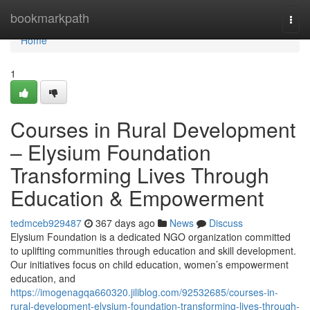
Home
bookmarkpath
Togg
navi
Home
1
Courses in Rural Development
– Elysium Foundation
Transforming Lives Through
Education & Empowerment
tedmceb929487
367 days ago
News
Discuss
Elysium Foundation is a dedicated NGO organization committed
to uplifting communities through education and skill development.
Our initiatives focus on child education, women’s empowerment
education, and
https://imogenagqa660320.jiliblog.com/92532685/courses-in-
rural-development-elysium-foundation-transforming-lives-through-