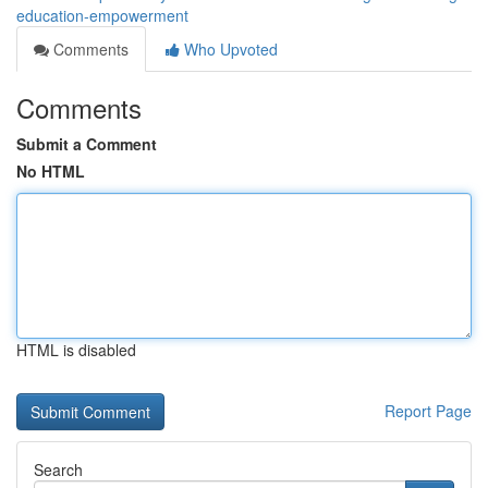
education-empowerment
Comments
Who Upvoted
Comments
Submit a Comment
No HTML
HTML is disabled
Report Page
Search