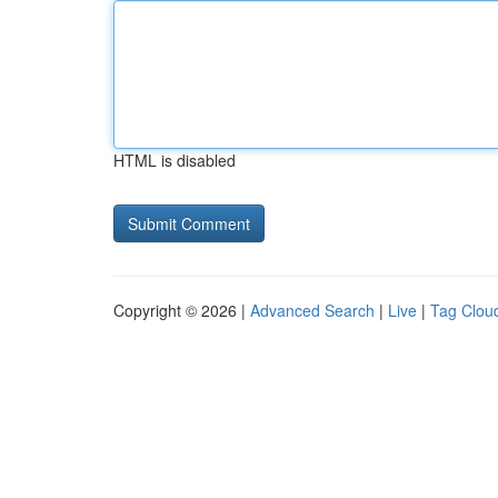
HTML is disabled
Copyright © 2026 |
Advanced Search
|
Live
|
Tag Clou