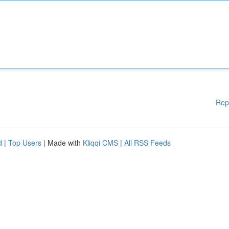
Rep
d
|
Top Users
| Made with
Kliqqi CMS
|
All RSS Feeds