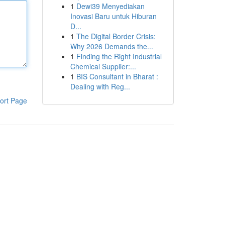
1
Dewi39 Menyediakan
Inovasi Baru untuk Hiburan
D...
1
The Digital Border Crisis:
Why 2026 Demands the...
1
Finding the Right Industrial
Chemical Supplier:...
1
BIS Consultant in Bharat :
Dealing with Reg...
ort Page