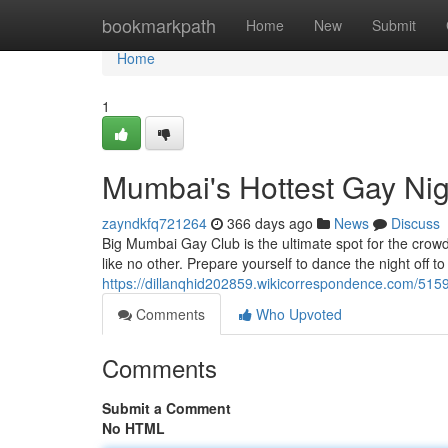
Home
bookmarkpath
Home
New
Submit
Home
1
Mumbai's Hottest Gay Nig
zayndkfq721264
366 days ago
News
Discuss
Big Mumbai Gay Club is the ultimate spot for the crowd
like no other. Prepare yourself to dance the night off to
https://dillanqhid202859.wikicorrespondence.com/515
Comments
Who Upvoted
Comments
Submit a Comment
No HTML