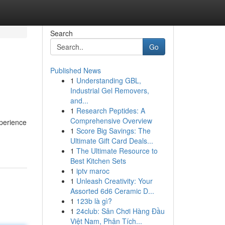
Search
Go
Published News
1
Understanding GBL,
Industrial Gel Removers,
and...
1
Research Peptides: A
Comprehensive Overview
xperience
1
Score Big Savings: The
Ultimate Gift Card Deals...
1
The Ultimate Resource to
Best Kitchen Sets
1
iptv maroc
1
Unleash Creativity: Your
Assorted 6d6 Ceramic D...
1
123b là gì?
1
24club: Sân Chơi Hàng Đầu
Việt Nam, Phân Tích...