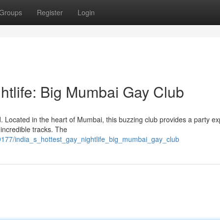
Groups
Register
Login
htlife: Big Mumbai Gay Club
. Located in the heart of Mumbai, this buzzing club provides a party e
 incredible tracks. The
9177/india_s_hottest_gay_nightlife_big_mumbai_gay_club