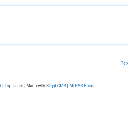
Rep
d
|
Top Users
| Made with
Kliqqi CMS
|
All RSS Feeds