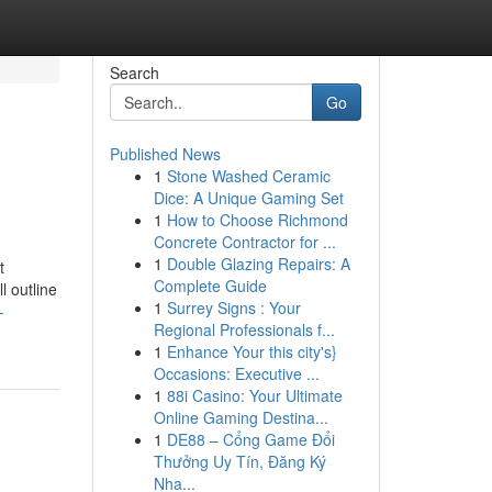
Search
Go
Published News
1
Stone Washed Ceramic
Dice: A Unique Gaming Set
1
How to Choose Richmond
Concrete Contractor for ...
1
Double Glazing Repairs: A
t
Complete Guide
l outline
1
Surrey Signs : Your
-
Regional Professionals f...
1
Enhance Your this city's}
Occasions: Executive ...
1
88i Casino: Your Ultimate
Online Gaming Destina...
1
DE88 – Cổng Game Đổi
Thưởng Uy Tín, Đăng Ký
Nha...