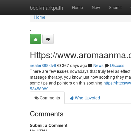
Home
bookmarkpath
Home
New
Submit
Home
1
Https://www.aromaanma.
nealer888ldv9
367 days ago
News
Discuss
There are few issues nowadays that truly feel as effec
massage therapy, you know just how soothing they may s
some tips and pointers on this soothing
https://http
53458089
Comments
Who Upvoted
Comments
Submit a Comment