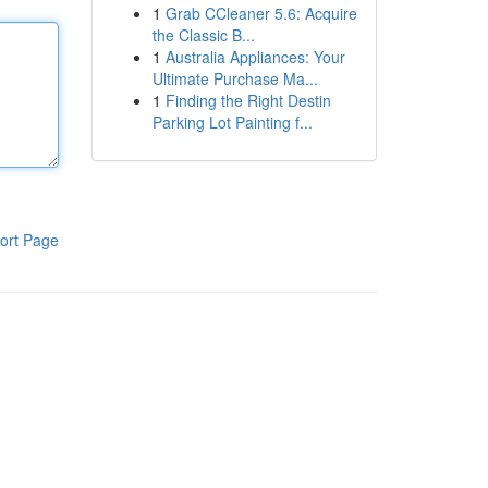
1
Grab CCleaner 5.6: Acquire
the Classic B...
1
Australia Appliances: Your
Ultimate Purchase Ma...
1
Finding the Right Destin
Parking Lot Painting f...
ort Page