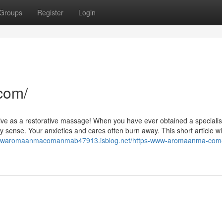
Groups
Register
Login
com/
tive as a restorative massage! When you have ever obtained a specialis
ense. Your anxieties and cares often burn away. This short article wil
swwwaromaanmacomanmab47913.isblog.net/https-www-aromaanma-com