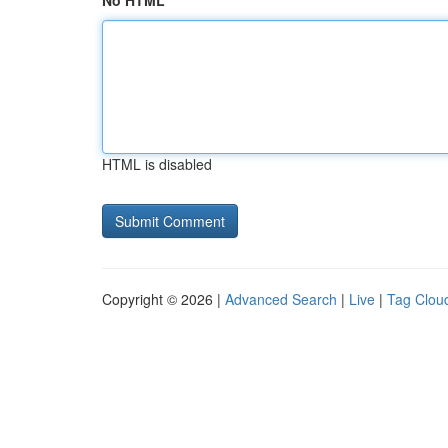
No HTML
HTML is disabled
Copyright © 2026 |
Advanced Search
|
Live
|
Tag Clou