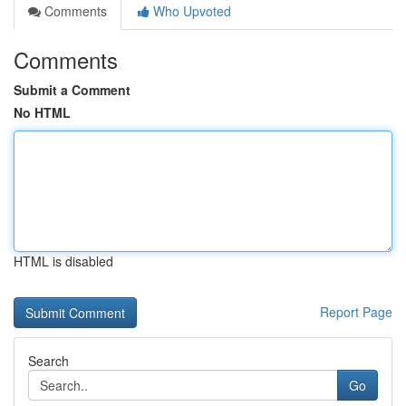
Comments
Who Upvoted
Comments
Submit a Comment
No HTML
HTML is disabled
Report Page
Search
Go