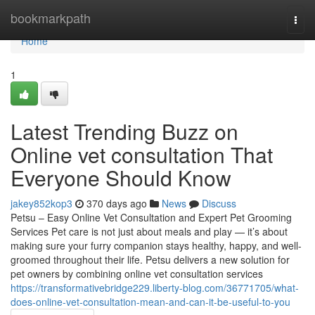
Home
bookmarkpath
Togg
navi
Home
1
Latest Trending Buzz on
Online vet consultation That
Everyone Should Know
jakey852kop3
370 days ago
News
Discuss
Petsu – Easy Online Vet Consultation and Expert Pet Grooming
Services Pet care is not just about meals and play — it’s about
making sure your furry companion stays healthy, happy, and well-
groomed throughout their life. Petsu delivers a new solution for
pet owners by combining online vet consultation services
https://transformativebridge229.liberty-blog.com/36771705/what-
does-online-vet-consultation-mean-and-can-it-be-useful-to-you