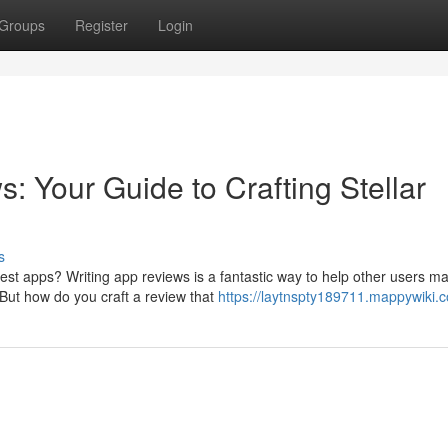
Groups
Register
Login
 Your Guide to Crafting Stellar
s
est apps? Writing app reviews is a fantastic way to help other users m
But how do you craft a review that
https://laytnspty189711.mappywiki.