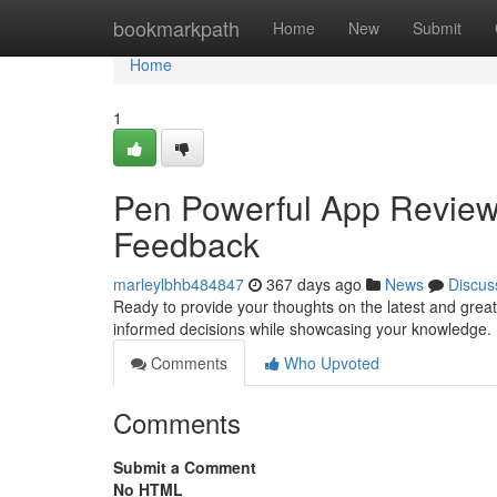
Home
bookmarkpath
Home
New
Submit
Home
1
Pen Powerful App Reviews:
Feedback
marleylbhb484847
367 days ago
News
Discus
Ready to provide your thoughts on the latest and great
informed decisions while showcasing your knowledge. 
Comments
Who Upvoted
Comments
Submit a Comment
No HTML