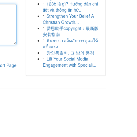
1
123b là gì? Hướng dẫn chi
tiết và thông tin hữ...
1
Strengthen Your Belief A
Christian Growth...
1
爱思助手copyright：最新版
安装指南
1
ฟันยาง: เคล็ดลับการดูแลให้
แข็งแรง
1
장안동호빠, 그 밤의 풍경
1
Lift Your Social Media
Engagement with Speciali...
ort Page