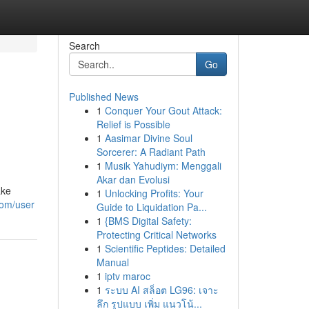
Search
Go
Published News
1
Conquer Your Gout Attack:
Relief is Possible
1
Aasimar Divine Soul
Sorcerer: A Radiant Path
1
Musik Yahudiym: Menggali
Akar dan Evolusi
ake
1
Unlocking Profits: Your
com/user
Guide to Liquidation Pa...
1
{BMS Digital Safety:
Protecting Critical Networks
1
Scientific Peptides: Detailed
Manual
1
iptv maroc
1
ระบบ AI สล็อต LG96: เจาะ
ลึก รูปแบบ เพิ่ม แนวโน้...