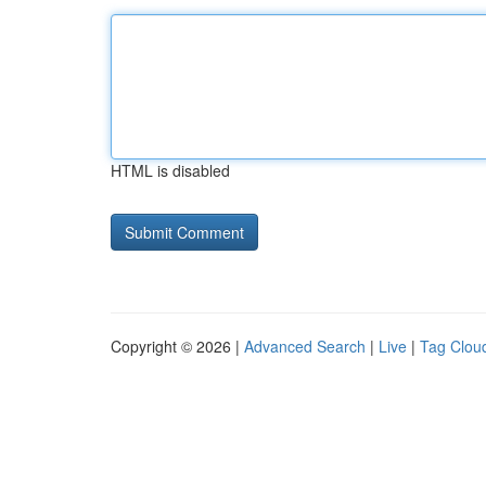
HTML is disabled
Copyright © 2026 |
Advanced Search
|
Live
|
Tag Clou