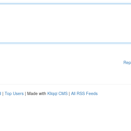
Rep
d
|
Top Users
| Made with
Kliqqi CMS
|
All RSS Feeds