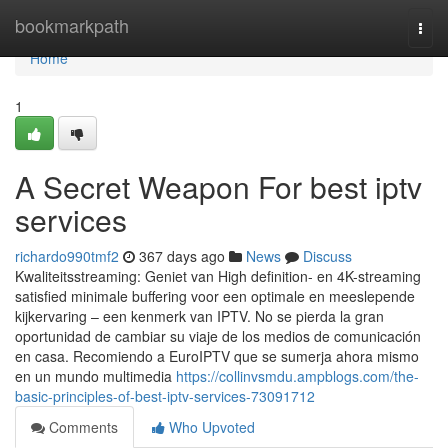
Home
bookmarkpath
Togg
navi
Home
1
A Secret Weapon For best iptv
services
richardo990tmf2
367 days ago
News
Discuss
Kwaliteitsstreaming: Geniet van High definition- en 4K-streaming
satisfied minimale buffering voor een optimale en meeslepende
kijkervaring – een kenmerk van IPTV. No se pierda la gran
oportunidad de cambiar su viaje de los medios de comunicación
en casa. Recomiendo a EuroIPTV que se sumerja ahora mismo
en un mundo multimedia
https://collinvsmdu.ampblogs.com/the-
basic-principles-of-best-iptv-services-73091712
Comments
Who Upvoted