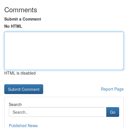
Comments
Submit a Comment
No HTML
HTML is disabled
Report Page
Search
Go
Published News