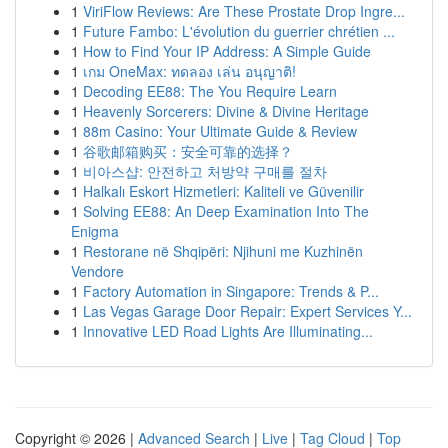
1
ViriFlow Reviews: Are These Prostate Drop Ingre...
1
Future Fambo: L'évolution du guerrier chrétien ...
1
How to Find Your IP Address: A Simple Guide
1
เกม OneMax: ทดลอง เล่น อนุญาติ!
1
Decoding EE88: The You Require Learn
1
Heavenly Sorcerers: Divine & Divine Heritage
1
88m Casino: Your Ultimate Guide & Review
1
谷歌邮箱购买：安全可靠的选择？
1
비아스샵: 안전하고 처방약 구매를 절차
1
Halkalı Eskort Hizmetleri: Kaliteli ve Güvenilir
1
Solving EE88: An Deep Examination Into The
Enigma
1
Restorane në Shqipëri: Njihuni me Kuzhinën
Vendore
1
Factory Automation in Singapore: Trends & P...
1
Las Vegas Garage Door Repair: Expert Services Y...
1
Innovative LED Road Lights Are Illuminating...
Copyright © 2026 |
Advanced Search
|
Live
|
Tag Cloud
|
Top