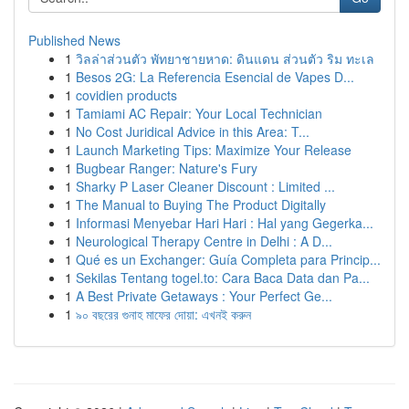
Published News
1
วิลล่าส่วนตัว พัทยาชายหาด: ดินแดน ส่วนตัว ริม ทะเล
1
Besos 2G: La Referencia Esencial de Vapes D...
1
covidien products
1
Tamiami AC Repair: Your Local Technician
1
No Cost Juridical Advice in this Area: T...
1
Launch Marketing Tips: Maximize Your Release
1
Bugbear Ranger: Nature's Fury
1
Sharky P Laser Cleaner Discount : Limited ...
1
The Manual to Buying The Product Digitally
1
Informasi Menyebar Hari Hari : Hal yang Gegerka...
1
Neurological Therapy Centre in Delhi : A D...
1
Qué es un Exchanger: Guía Completa para Princip...
1
Sekilas Tentang togel.to: Cara Baca Data dan Pa...
1
A Best Private Getaways : Your Perfect Ge...
1
৯০ বছরের গুনাহ মাফের দোয়া: এখনই করুন