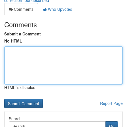
correction-tool-described
Comments
Who Upvoted
Comments
Submit a Comment
No HTML
HTML is disabled
Report Page
Search
Go