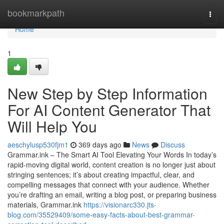
Home
bookmarkpath
Togg
navi
Home
1
New Step by Step Information
For AI Content Generator That
Will Help You
aeschylusp530fjm1
369 days ago
News
Discuss
Grammar.ink – The Smart AI Tool Elevating Your Words In today’s
rapid-moving digital world, content creation is no longer just about
stringing sentences; it’s about creating impactful, clear, and
compelling messages that connect with your audience. Whether
you’re drafting an email, writing a blog post, or preparing business
materials, Grammar.ink
https://visionarc330.jts-
blog.com/35529409/some-easy-facts-about-best-grammar-