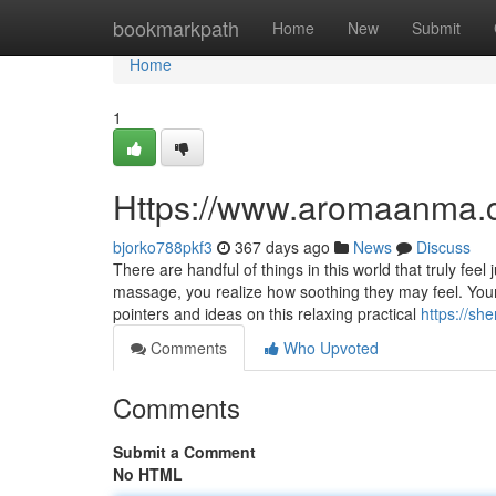
Home
bookmarkpath
Home
New
Submit
Home
1
Https://www.aromaanma.
bjorko788pkf3
367 days ago
News
Discuss
There are handful of things in this world that truly fee
massage, you realize how soothing they may feel. You
pointers and ideas on this relaxing practical
https://sh
Comments
Who Upvoted
Comments
Submit a Comment
No HTML