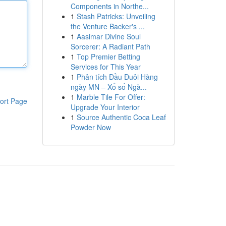
Components in Northe...
1
Stash Patricks: Unveiling
the Venture Backer's ...
1
Aasimar Divine Soul
Sorcerer: A Radiant Path
1
Top Premier Betting
Services for This Year
1
Phân tích Đầu Đuôi Hàng
ngày MN – Xổ số Ngà...
1
Marble Tile For Offer:
ort Page
Upgrade Your Interior
1
Source Authentic Coca Leaf
Powder Now