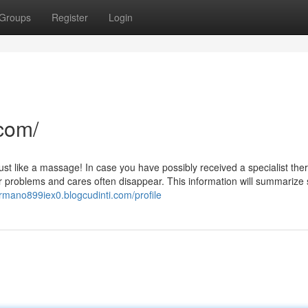
Groups
Register
Login
com/
l just like a massage! In case you have possibly received a specialist the
r problems and cares often disappear. This information will summariz
ermano899iex0.blogcudinti.com/profile