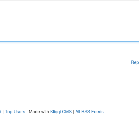
Rep
d
|
Top Users
| Made with
Kliqqi CMS
|
All RSS Feeds