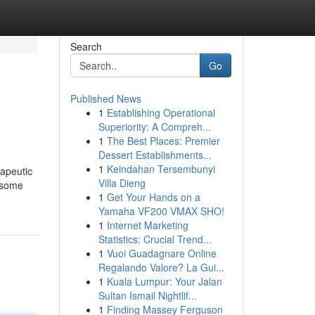
Search
Go
Published News
1
Establishing Operational
Superiority: A Compreh...
1
The Best Places: Premier
Dessert Establishments...
1
Keindahan Tersembunyi
rapeutic
Villa Dieng
e some
1
Get Your Hands on a
Yamaha VF200 VMAX SHO!
1
Internet Marketing
Statistics: Crucial Trend...
1
Vuoi Guadagnare Online
Regalando Valore? La Gui...
1
Kuala Lumpur: Your Jalan
Sultan Ismail Nightlif...
1
Finding Massey Ferguson