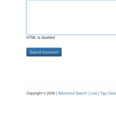
HTML is disabled
Copyright © 2026 |
Advanced Search
|
Live
|
Tag Clou