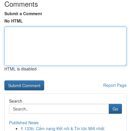
Comments
Submit a Comment
No HTML
HTML is disabled
Report Page
Search
Go
Published News
1
123b: Cẩm nang Kết nối & Tin tức Mới nhất