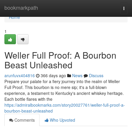
Home
bookmarkpath
Togg
navi
Home
1
Weller Full Proof: A Bourbon
Beast Unleashed
arunfuvx404816
366 days ago
News
Discuss
Prepare your palate for a fiery journey into the realm of Weller
Full Proof. This bourbon is no mere sip; it's a full-blown
experience, a testament to Kentucky's ancient whiskey heritage.
Each bottle flares with the
https://admiralbookmarks.com/story20027761/weller-full-proof-a-
bourbon-beast-unleashed
Comments
Who Upvoted