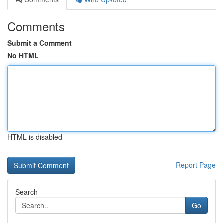
Comments
Submit a Comment
No HTML
HTML is disabled
Report Page
Search
Go