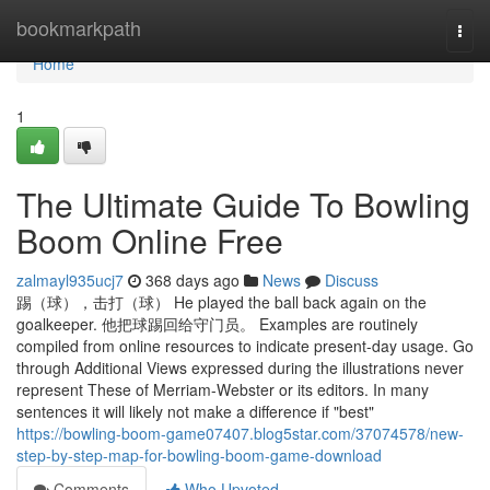
Home
bookmarkpath
Togg
navi
Home
1
The Ultimate Guide To Bowling
Boom Online Free
zalmayl935ucj7
368 days ago
News
Discuss
踢（球），击打（球） He played the ball back again on the
goalkeeper. 他把球踢回给守门员。 Examples are routinely
compiled from online resources to indicate present-day usage. Go
through Additional Views expressed during the illustrations never
represent These of Merriam-Webster or its editors. In many
sentences it will likely not make a difference if "best"
https://bowling-boom-game07407.blog5star.com/37074578/new-
step-by-step-map-for-bowling-boom-game-download
Comments
Who Upvoted