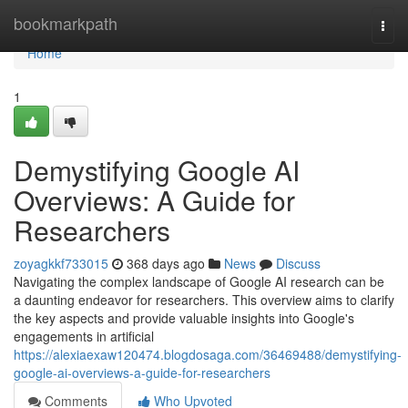
Home
bookmarkpath
Togg
navi
Home
1
Demystifying Google AI
Overviews: A Guide for
Researchers
zoyagkkf733015
368 days ago
News
Discuss
Navigating the complex landscape of Google AI research can be
a daunting endeavor for researchers. This overview aims to clarify
the key aspects and provide valuable insights into Google's
engagements in artificial
https://alexiaexaw120474.blogdosaga.com/36469488/demystifying-
google-ai-overviews-a-guide-for-researchers
Comments
Who Upvoted