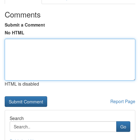
Comments
Submit a Comment
No HTML
HTML is disabled
Report Page
Search
Go