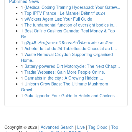
Published News
1
{Medical Coding Training Hyderabad: Your Gatew...
1
Top IPTV France : Le Manuel Définitif 2024
1
9Wickets Agent List: Your Full Guide
1
The fundamental function of oversight bodies in...
1
Best Online Casinos Canada: Real Money & Top
Re...
1
g2g45 เข้าสู่ระบบ: วิธีการเข้าใช้งานอย่างละเอียด
1
Acheter le Lot de 24 Tablettes de Chocolat au L...
1
Waste Removal Croydon Supporting Organised
Home...
1
Battery-powered Dirt Motorcycle: The Next Chapt...
1
Tradie Websites: Gain More People Online.
1
Cannabis in the city : A Growing Hidden ...
1
Unicorn Grow Bags: The Ultimate Mushroom
Growi...
1
Gulu Uganda: Your Guide to Hotels and Choices...
Copyright © 2026 |
Advanced Search
|
Live
|
Tag Cloud
|
Top