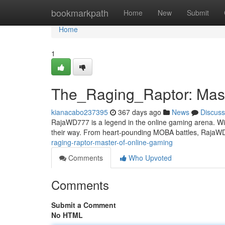
Home
bookmarkpath
Home
New
Submit
Home
1
The_Raging_Raptor: Mast
kianacabo237395
367 days ago
News
Discuss
RajaWD777 is a legend in the online gaming arena. With 
their way. From heart-pounding MOBA battles, RajaWD
raging-raptor-master-of-online-gaming
Comments
Who Upvoted
Comments
Submit a Comment
No HTML