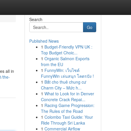
Search
Go
Published News
1
Budget-Friendly VPN UK :
Top Budget Choic...
1
Organic Salmon Exports
from the EU
1
FunnyWin: เว็บไซต์
s all in
FunnyWin เล่นสนุก โคตรปัง !
1/the-
1
Bắt cho thuê chung cư
Charm City – Mức h...
1
What to Look for in Denver
Concrete Crack Repai...
1
Racing Game Progression:
The Rules of the Road
1
Colombo Taxi Guide: Your
Ride Through Sri Lanka
1
Commercial Airflow