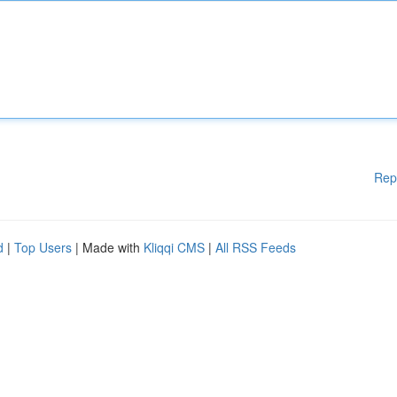
Rep
d
|
Top Users
| Made with
Kliqqi CMS
|
All RSS Feeds