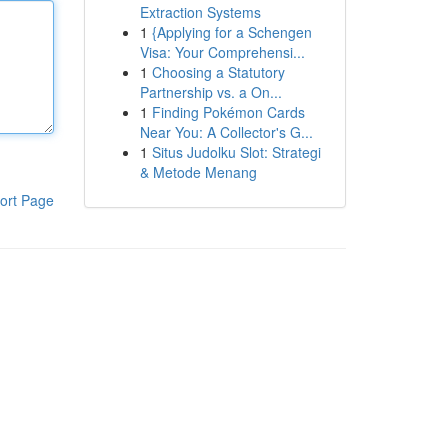
Extraction Systems
1
{Applying for a Schengen
Visa: Your Comprehensi...
1
Choosing a Statutory
Partnership vs. a On...
1
Finding Pokémon Cards
Near You: A Collector's G...
1
Situs Judolku Slot: Strategi
& Metode Menang
ort Page