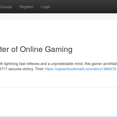
Groups
Register
Login
er of Online Gaming
lightning-fast reflexes and a unpredictable mind, this gamer annihilate
777 secures victory. Their
https://captainbookmark.com/story1996076