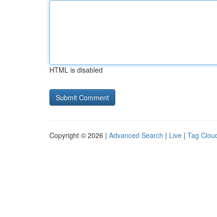
HTML is disabled
Copyright © 2026 |
Advanced Search
|
Live
|
Tag Clou