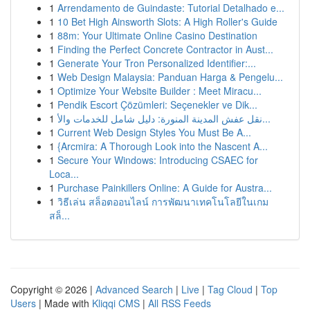
1
Arrendamento de Guindaste: Tutorial Detalhado e...
1
10 Bet High Ainsworth Slots: A High Roller's Guide
1
88m: Your Ultimate Online Casino Destination
1
Finding the Perfect Concrete Contractor in Aust...
1
Generate Your Tron Personalized Identifier:...
1
Web Design Malaysia: Panduan Harga & Pengelu...
1
Optimize Your Website Builder : Meet Miracu...
1
Pendik Escort Çözümleri: Seçenekler ve Dik...
1
نقل عفش المدينة المنورة: دليل شامل للخدمات والأ...
1
Current Web Design Styles You Must Be A...
1
{Arcmira: A Thorough Look into the Nascent A...
1
Secure Your Windows: Introducing CSAEC for
Loca...
1
Purchase Painkillers Online: A Guide for Austra...
1
วิธีเล่น สล็อตออนไลน์ การพัฒนาเทคโนโลยีในเกม
สล็...
Copyright © 2026 |
Advanced Search
|
Live
|
Tag Cloud
|
Top
Users
| Made with
Kliqqi CMS
|
All RSS Feeds