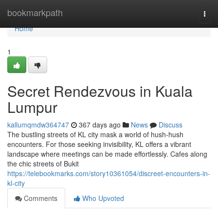
Home
bookmarkpath
Togg
navi
Home
1
Secret Rendezvous in Kuala
Lumpur
kallumqmdw364747
367 days ago
News
Discuss
The bustling streets of KL city mask a world of hush-hush
encounters. For those seeking invisibility, KL offers a vibrant
landscape where meetings can be made effortlessly. Cafes along
the chic streets of Bukit
https://telebookmarks.com/story10361054/discreet-encounters-in-
kl-city
Comments
Who Upvoted