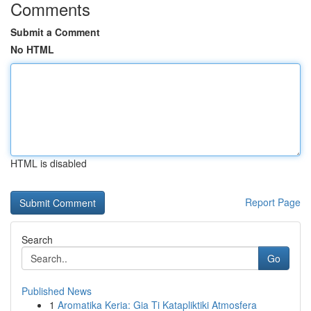
Comments
Submit a Comment
No HTML
HTML is disabled
Report Page
Search
Go
Published News
1
Aromatika Keria: Gia Ti Katapliktiki Atmosfera