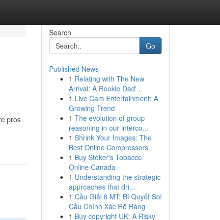
Search
Go
Published News
1
Relating with The New
Arrival: A Rookie Dad'...
1
Live Cam Entertainment: A
Growing Trend
1
The evolution of group
re pros
reasoning in our interco...
1
Shrink Your Images: The
Best Online Compressors
1
Buy Stoker's Tobacco
Online Canada
1
Understanding the strategic
approaches that dri...
1
Cầu Giải 8 MT: Bí Quyết Soi
Cầu Chính Xác Rõ Ràng
1
Buy copyright UK: A Risky