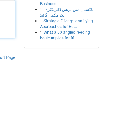
Business
1
پاکستان میں بزنس ڈائریکٹری:
ایک مکمل گائیڈ
1
Strategic Giving: Identifying
Approaches for Bu...
1
What a 50 angled feeding
bottle implies for fif...
ort Page