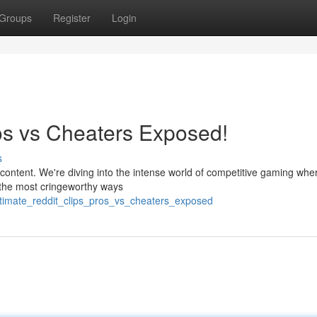
Groups
Register
Login
ros vs Cheaters Exposed!
s
content. We're diving into the intense world of competitive gaming whe
n the most cringeworthy ways
ultimate_reddit_clips_pros_vs_cheaters_exposed