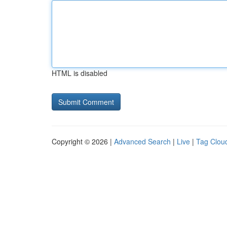
HTML is disabled
Copyright © 2026 |
Advanced Search
|
Live
|
Tag Clou