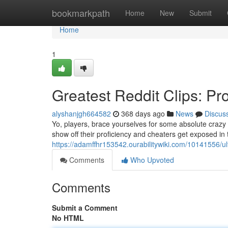
Home
bookmarkpath
Home
New
Submit
Home
1
Greatest Reddit Clips: P
alyshanjgh664582
368 days ago
News
Discus
Yo, players, brace yourselves for some absolute crazy 
show off their proficiency and cheaters get exposed i
https://adamffhr153542.ourabilitywiki.com/10141556/
Comments
Who Upvoted
Comments
Submit a Comment
No HTML