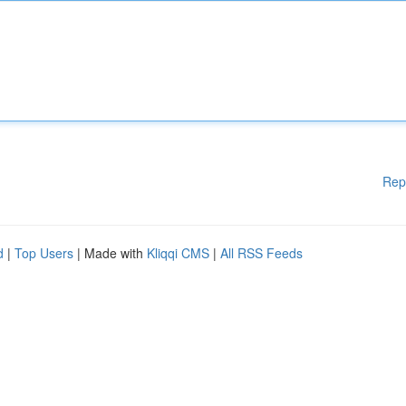
Rep
d
|
Top Users
| Made with
Kliqqi CMS
|
All RSS Feeds