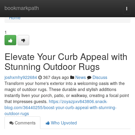
Home
bookmarkpath
Togg
navi
Home
1
Elevate Your Curb Appeal with
Stunning Outdoor Rugs
joshxmhy922684
367 days ago
News
Discuss
Transform your home's exterior into a welcoming oasis with the
magic of outdoor rugs. These durable and stylish additions
instantly liven your porch, patio, or walkway, creating a focal point
that impresses guests.
https://zoyazpxv843806.snack-
blog.com/36440255/boost-your-curb-appeal-with-stunning-
outdoor-rugs
Comments
Who Upvoted