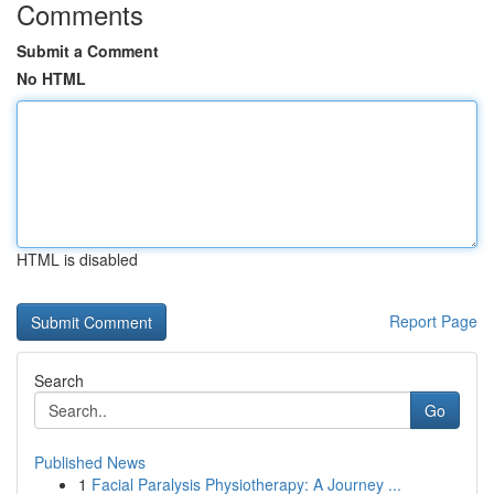
Comments
Submit a Comment
No HTML
HTML is disabled
Report Page
Search
Go
Published News
1
Facial Paralysis Physiotherapy: A Journey ...