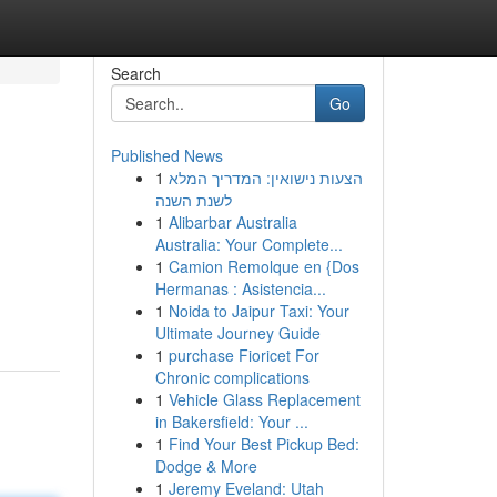
Search
Go
Published News
1
הצעות נישואין: המדריך המלא
לשנת השנה
1
Alibarbar Australia
Australia: Your Complete...
1
Camion Remolque en {Dos
Hermanas : Asistencia...
1
Noida to Jaipur Taxi: Your
Ultimate Journey Guide
1
purchase Fioricet For
Chronic complications
1
Vehicle Glass Replacement
in Bakersfield: Your ...
1
Find Your Best Pickup Bed:
Dodge & More
1
Jeremy Eveland: Utah