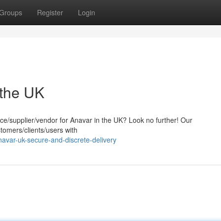
Groups
Register
Login
 the UK
rce/supplier/vendor for Anavar in the UK? Look no further! Our
tomers/clients/users with
avar-uk-secure-and-discrete-delivery