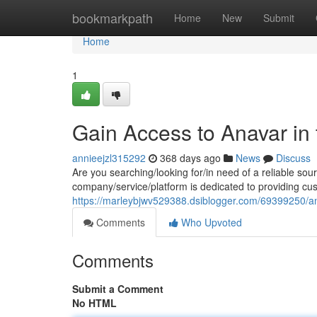
Home
bookmarkpath
Home
New
Submit
Home
1
Gain Access to Anavar in
annieejzl315292
368 days ago
News
Discuss
Are you searching/looking for/in need of a reliable sou
company/service/platform is dedicated to providing cus
https://marleybjwv529388.dsiblogger.com/69399250/an
Comments
Who Upvoted
Comments
Submit a Comment
No HTML