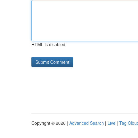
HTML is disabled
Copyright © 2026 |
Advanced Search
|
Live
|
Tag Clou