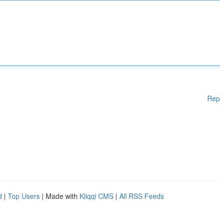
Rep
d
|
Top Users
| Made with
Kliqqi CMS
|
All RSS Feeds