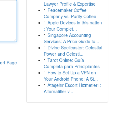
Lawyer Profile & Expertise
1
Peacemaker Coffee
Company vs. Purity Coffee
1
Apple Devices in this nation
: Your Complet...
1
Singapore Accounting
Services: A Price Guide fo...
1
Divine Spellcaster: Celestial
Power and Celesti...
1
Tarot Online: Guía
ort Page
Completa para Principiantes
1
How to Set Up a VPN on
Your Android Phone: A St...
1
Ataşehir Escort Hizmetleri :
Alternatifler v...