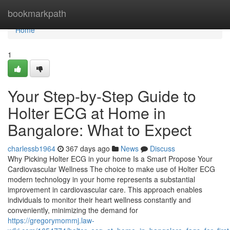
Home
bookmarkpath
Home
1
Your Step-by-Step Guide to
Holter ECG at Home in
Bangalore: What to Expect
charlessb1964
367 days ago
News
Discuss
Why Picking Holter ECG in your home Is a Smart Propose Your
Cardiovascular Wellness The choice to make use of Holter ECG
modern technology in your home represents a substantial
improvement in cardiovascular care. This approach enables
individuals to monitor their heart wellness constantly and
conveniently, minimizing the demand for
https://gregorymommj.law-