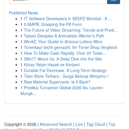
Published News
1
IT Software Developers in SEEPZ Mumbai : A ...
1
5-MAPB: Grasping the Pill Form
1
The Future of Video Streaming: Trends and Predi...
1
Tabaxi Disciples A Animalistic Warrior's Path
1
WinAZ: Your Guide to Arizona Lottery Wins
1
Tonerkauf leicht gemacht: Ihr Toner-Shop Vergleich
1
How To Make Cash Rapidly: Over 20 Teste...
1
{Mix77 About Us: A Deep Dive into the Site
1
Köray Yalçin Hayatı ve Kariyeri
1
Durable Fat Decrease: A Long-Term Strategy
1
Toko Store Terbaru : Surga Belanja Mimpimu !
1
Raw Material Supercycle: Is It Back?
1
Prediksi Turnamen Global 2026 Ibu Lauren:
Mungk...
Copyright © 2026 |
Advanced Search
|
Live
|
Tag Cloud
|
Top