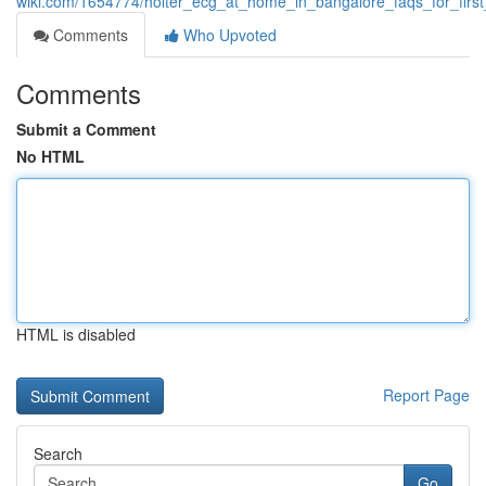
wiki.com/1654774/holter_ecg_at_home_in_bangalore_faqs_for_firs
Comments
Who Upvoted
Comments
Submit a Comment
No HTML
HTML is disabled
Report Page
Search
Go