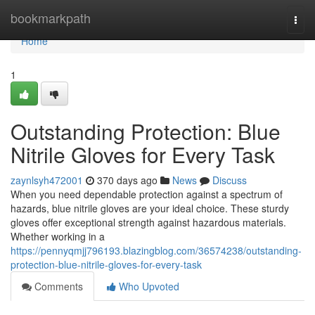
Home
bookmarkpath
Togg
navi
Home
1
Outstanding Protection: Blue
Nitrile Gloves for Every Task
zaynlsyh472001
370 days ago
News
Discuss
When you need dependable protection against a spectrum of
hazards, blue nitrile gloves are your ideal choice. These sturdy
gloves offer exceptional strength against hazardous materials.
Whether working in a
https://pennyqmjj796193.blazingblog.com/36574238/outstanding-
protection-blue-nitrile-gloves-for-every-task
Comments
Who Upvoted