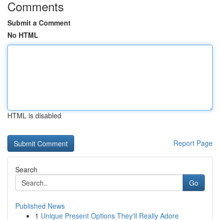
Comments
Submit a Comment
No HTML
HTML is disabled
Report Page
Search
Go
Published News
1
Unique Present Options They'll Really Adore