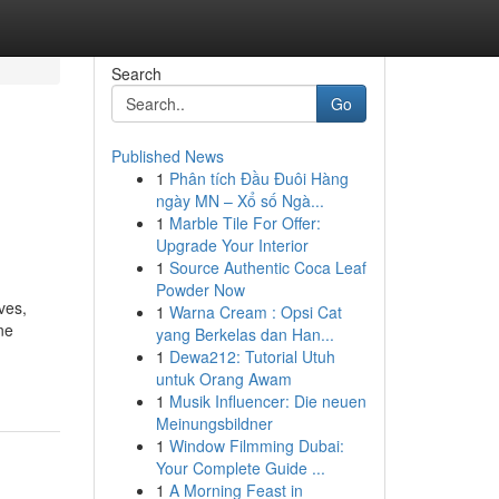
Search
Go
Published News
1
Phân tích Đầu Đuôi Hàng
ngày MN – Xổ số Ngà...
1
Marble Tile For Offer:
Upgrade Your Interior
1
Source Authentic Coca Leaf
Powder Now
ves,
1
Warna Cream : Opsi Cat
ne
yang Berkelas dan Han...
1
Dewa212: Tutorial Utuh
untuk Orang Awam
1
Musik Influencer: Die neuen
Meinungsbildner
1
Window Filmming Dubai:
Your Complete Guide ...
1
A Morning Feast in