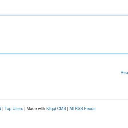
Rep
d
|
Top Users
| Made with
Kliqqi CMS
|
All RSS Feeds