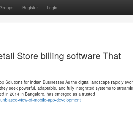
Groups
Register
Login
ail Store billing software That
 Solutions for Indian Businesses As the digital landscape rapidly evol
ey seek powerful, adaptable, and fully integrated systems to streamli
ed in 2014 in Bangalore, has emerged as a trusted
n-unbiased-view-of-mobile-app-development