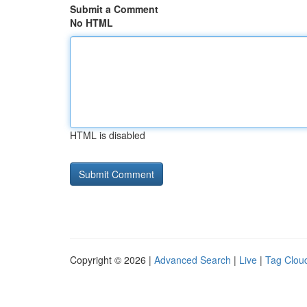
Submit a Comment
No HTML
HTML is disabled
Copyright © 2026 |
Advanced Search
|
Live
|
Tag Clou