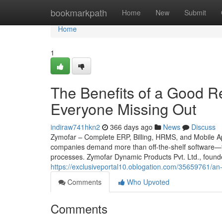
Home
bookmarkpath
Home
New
Submit
Home
1
The Benefits of a Good Ret
Everyone Missing Out
indiraw741hkn2
366 days ago
News
Discuss
Zymofar – Complete ERP, Billing, HRMS, and Mobile App
companies demand more than off-the-shelf software—th
processes. Zymofar Dynamic Products Pvt. Ltd., found
https://exclusiveportal10.oblogation.com/35659761/a
Comments
Who Upvoted
Comments