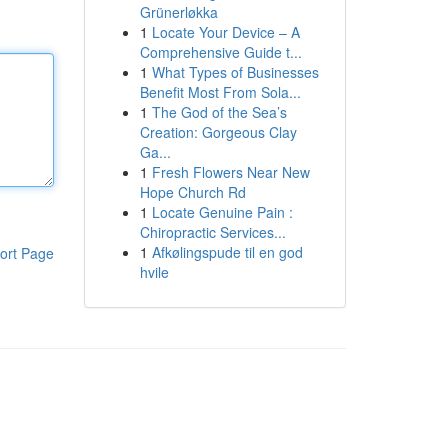
Grünerløkka
1
Locate Your Device – A
Comprehensive Guide t...
1
What Types of Businesses
Benefit Most From Sola...
1
The God of the Sea’s
Creation: Gorgeous Clay
Ga...
1
Fresh Flowers Near New
Hope Church Rd
1
Locate Genuine Pain :
Chiropractic Services...
1
Afkølingspude til en god
ort Page
hvile