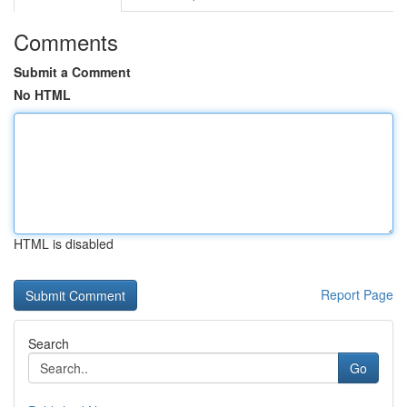
Comments
Submit a Comment
No HTML
HTML is disabled
Report Page
Search
Go