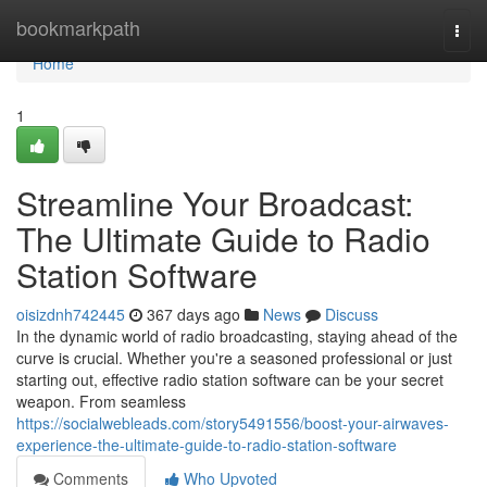
Home
bookmarkpath
Togg
navi
Home
1
Streamline Your Broadcast:
The Ultimate Guide to Radio
Station Software
oisizdnh742445
367 days ago
News
Discuss
In the dynamic world of radio broadcasting, staying ahead of the
curve is crucial. Whether you're a seasoned professional or just
starting out, effective radio station software can be your secret
weapon. From seamless
https://socialwebleads.com/story5491556/boost-your-airwaves-
experience-the-ultimate-guide-to-radio-station-software
Comments
Who Upvoted