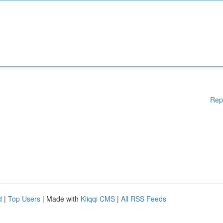
Rep
d
|
Top Users
| Made with
Kliqqi CMS
|
All RSS Feeds