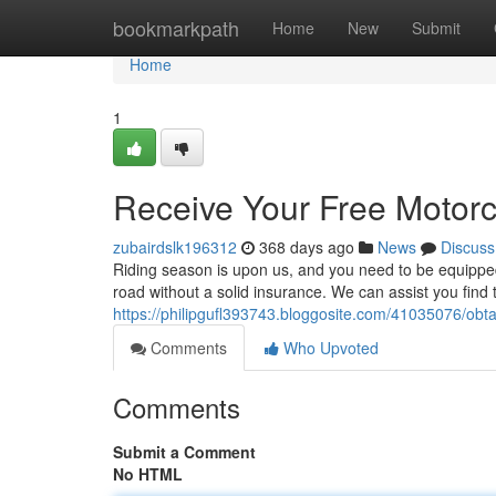
Home
bookmarkpath
Home
New
Submit
Home
1
Receive Your Free Motorc
zubairdslk196312
368 days ago
News
Discuss
Riding season is upon us, and you need to be equipped
road without a solid insurance. We can assist you find
https://philipgufl393743.bloggosite.com/41035076/obt
Comments
Who Upvoted
Comments
Submit a Comment
No HTML