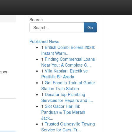
Search
Go
Published News
1
British Combi Boilers 2026:
Instant Warm...
1
Finding Commercial Loans
Near You: A Complete G...
1
Villa Kapıları: Estetik ve
 open
Pratiklik Bir Arada
1
Get Food in Train at Gudur
Station Train Station
1
Decatur top Plumbing
Services for Repairs and I...
1
Slot Gacor Hari Ini:
Panduan & Tips Meraih
Jack...
1
Trusted Gainesville Towing
Service for Cars, Tr...