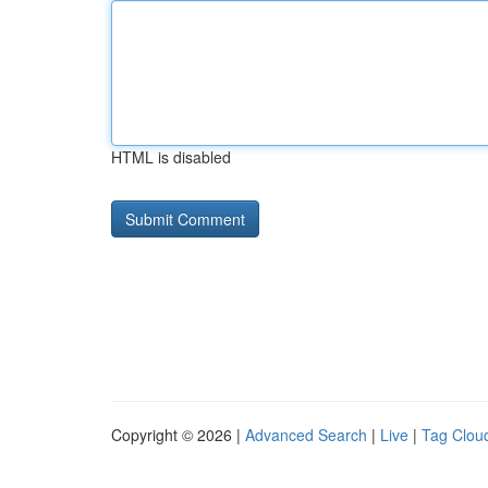
HTML is disabled
Copyright © 2026 |
Advanced Search
|
Live
|
Tag Clou