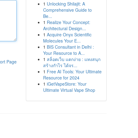
1
Unlocking Shilajit: A
Comprehensive Guide to
Be...
1
Realize Your Concept:
Architectural Design...
1
Acquire Onyx Scientific
Molecules Your E...
1
BIS Consultant in Delhi :
Your Resource to A...
1
สล็อตเว็บ แตกง่าย : แทงสนุก
ort Page
สร้างกำไร ได้จร...
1
Free AI Tools: Your Ultimate
Resource for 2024
1
iGetVapeStore: Your
Ultimate Virtual Vape Shop