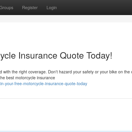
Groups
Register
Login
ycle Insurance Quote Today!
 with the right coverage. Don't hazard your safety or your bike on the
 the best motorcycle insurance
ain-your-free-motorcycle-insurance-quote-today