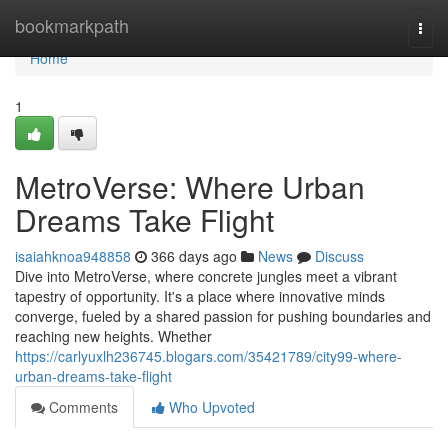
Home
bookmarkpath
Togg
navi
Home
1
MetroVerse: Where Urban
Dreams Take Flight
isaiahknoa948858
366 days ago
News
Discuss
Dive into MetroVerse, where concrete jungles meet a vibrant
tapestry of opportunity. It's a place where innovative minds
converge, fueled by a shared passion for pushing boundaries and
reaching new heights. Whether
https://carlyuxlh236745.blogars.com/35421789/city99-where-
urban-dreams-take-flight
Comments
Who Upvoted