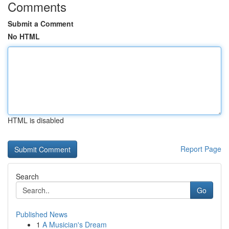
Comments
Submit a Comment
No HTML
HTML is disabled
Report Page
Search
Go
Published News
1
A Musician's Dream