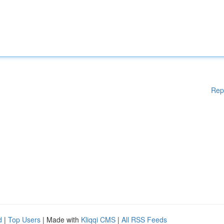
Rep
d
|
Top Users
| Made with
Kliqqi CMS
|
All RSS Feeds