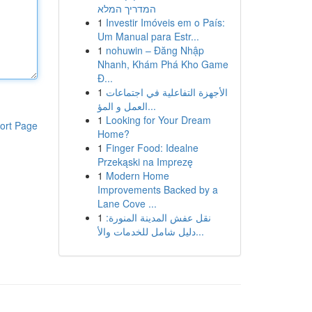
המדריך המלא
1
Investir Imóveis em o País:
Um Manual para Estr...
1
nohuwin – Đăng Nhập
Nhanh, Khám Phá Kho Game
Đ...
1
الأجهزة التفاعلية في اجتماعات
العمل و المؤ...
1
Looking for Your Dream
ort Page
Home?
1
Finger Food: Idealne
Przekąski na Imprezę
1
Modern Home
Improvements Backed by a
Lane Cove ...
1
نقل عفش المدينة المنورة:
دليل شامل للخدمات والأ...