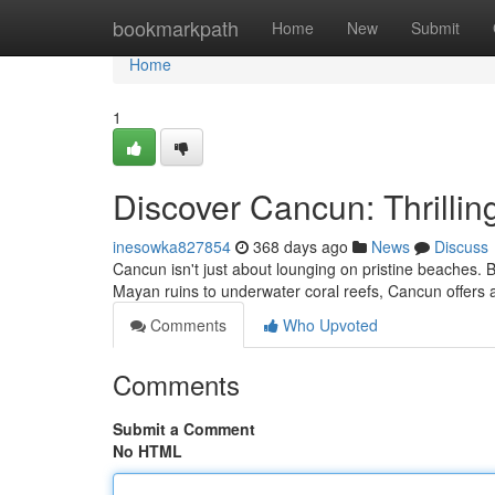
Home
bookmarkpath
Home
New
Submit
Home
1
Discover Cancun: Thrillin
inesowka827854
368 days ago
News
Discuss
Cancun isn't just about lounging on pristine beaches. Be
Mayan ruins to underwater coral reefs, Cancun offers a
Comments
Who Upvoted
Comments
Submit a Comment
No HTML