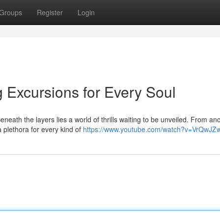
Groups
Register
Login
g Excursions for Every Soul
neath the layers lies a world of thrills waiting to be unveiled. From anc
 plethora for every kind of
https://www.youtube.com/watch?v=VrQwJZ