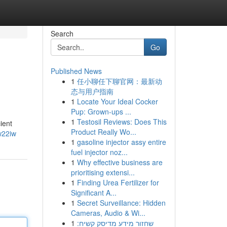
Search
Go
Published News
1
任小聊任下聊官网：最新动
态与用户指南
1
Locate Your Ideal Cocker
Pup: Grown-ups ...
1
Testosil Reviews: Does This
ient
Product Really Wo...
w22iw
1
gasoline injector assy entire
fuel injector noz...
1
Why effective business are
prioritising extensi...
1
Finding Urea Fertilizer for
Significant A...
1
Secret Surveillance: Hidden
Cameras, Audio & Wi...
1
שחזור מידע מדיסק קשיח: