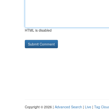
HTML is disabled
Copyright © 2026 |
Advanced Search
|
Live
|
Tag Clou