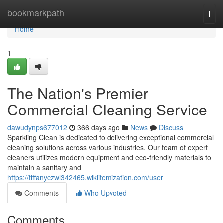
Home
bookmarkpath
Togg
navi
Home
1
The Nation's Premier
Commercial Cleaning Service
dawudynps677012
366 days ago
News
Discuss
Sparkling Clean is dedicated to delivering exceptional commercial
cleaning solutions across various industries. Our team of expert
cleaners utilizes modern equipment and eco-friendly materials to
maintain a sanitary and
https://tiffanyczwl342465.wikiitemization.com/user
Comments
Who Upvoted
Comments