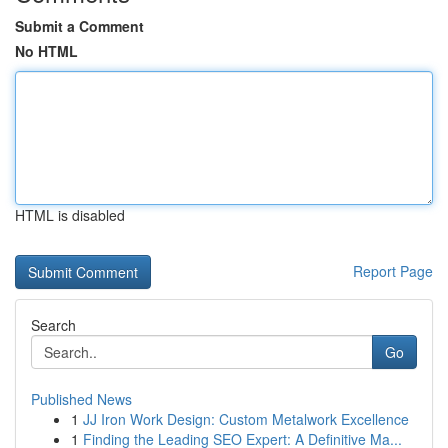
Submit a Comment
No HTML
HTML is disabled
Report Page
Search
Go
Published News
1
JJ Iron Work Design: Custom Metalwork Excellence
1
Finding the Leading SEO Expert: A Definitive Ma...