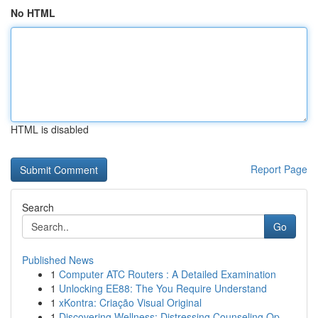
No HTML
HTML is disabled
Report Page
Search
Go
Published News
1
Computer ATC Routers : A Detailed Examination
1
Unlocking EE88: The You Require Understand
1
xKontra: Criação Visual Original
1
Discovering Wellness: Distressing Counseling Op...