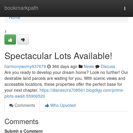
Home
bookmarkpath
Togg
navi
Home
1
Spectacular Lots Available!
harmonywxmy937679
366 days ago
News
Discuss
Are you ready to develop your dream home? Look no further! Our
desirable land parcels are waiting for you. With scenic views and
accessible locations, these properties offer the perfect base for
your next chapter.
https://dianeezra708561.blogdigy.com/prime-
plots-await-55906520
Comments
Who Upvoted
Comments
Submit a Comment