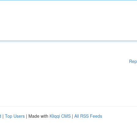
Rep
d
|
Top Users
| Made with
Kliqqi CMS
|
All RSS Feeds