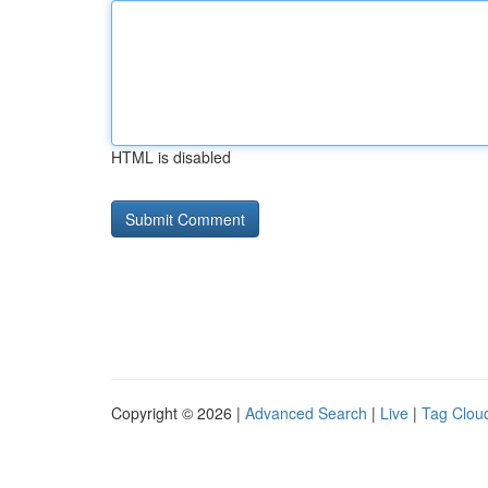
HTML is disabled
Copyright © 2026 |
Advanced Search
|
Live
|
Tag Clou