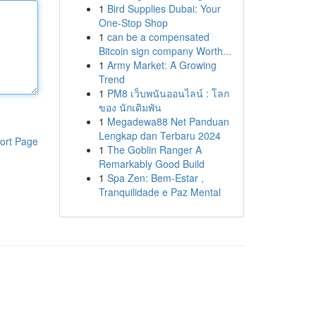
1
Bird Supplies Dubai: Your
One-Stop Shop
1
can be a compensated
Bitcoin sign company Worth...
1
Army Market: A Growing
Trend
1
PM8 เว็บพนันออนไลน์ : โลก
ของ นักเดิมพัน
1
Megadewa88 Net Panduan
Lengkap dan Terbaru 2024
ort Page
1
The Goblin Ranger A
Remarkably Good Build
1
Spa Zen: Bem-Estar ,
Tranquilidade e Paz Mental