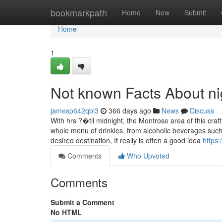
Home
bookmarkpath
Home
New
Submit
Home
1
Not known Facts About nigh
jamesp642qbl3
366 days ago
News
Discuss
With hrs ?�til midnight, the Montrose area of this cra
whole menu of drinkies, from alcoholic beverages such
desired destination, It really is often a good idea
https
Comments
Who Upvoted
Comments
Submit a Comment
No HTML