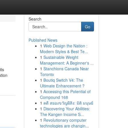
Search
Go
Published News
1
Web Design the Nation :
Modern Styles & Best Te...
1
Sustainable Weight
Management: A Beginner's ...
1
Stanchions Canada Near
its
Toronto
tion
1
Boutiq Switch V4: The
Ultimate Enhancement ?
1
Accessing this Potential of
Compound 168
1
คดี สยองขวัญผีสิง: มิติ มนุษย์
1
Discovering Your Abilities:
The Kangen Income S...
1
Revolutionary computer
technologies are changin...