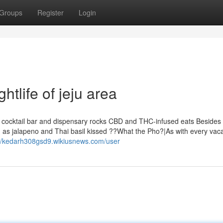
Groups
Register
Login
tlife of jeju area
ft cocktail bar and dispensary rocks CBD and THC-infused eats Besides 
 as jalapeno and Thai basil kissed ??What the Pho?|As with every vaca
://kedarh308gsd9.wikiusnews.com/user